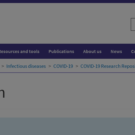
S
w
Resources and tools
Publications
About us
News
C
Infectious diseases
COVID-19
COVID-19 Research Repos
h