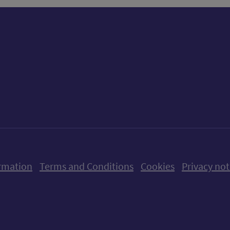
ow us on X (formerly Twitter)
Follow us on Instagram
Follow us on Linkedin
Follow us on Faceboo
Follow us on Yo
Follow us o
rmation
Terms and Conditions
Cookies
Privacy not