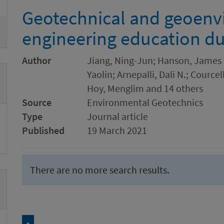
Geotechnical and geoenv
engineering education d
Author
Jiang, Ning-Jun; Hanson, James L.
Yaolin; Arnepalli, Dali N.; Cource
Hoy, Menglim and 14 others
Source
Environmental Geotechnics
Type
Journal article
Published
19 March 2021
There are no more search results.