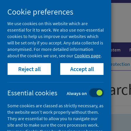
Skip
Skip
Cookie preferences
to
to
search
search
We use cookies on this website which are
essential for it to work. We also use non-essential
results
cookies to help us improve our websites which
will be set only if you accept. Any data collected is
anonymised. For more detailed information
Population health
Healthcare system
about the cookies we use, see our
Cookies page
.
Home
Population health
Health protection
Reject all
Accept all
Advanced searc
Essential cookies
Always on
Some cookies are classed as strictly necessary, as
the website won’t work properly without them.
They are essential to allow you to navigate our
site and to make sure the core processes work.