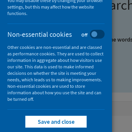
Find research
You may disable these by changing your browser
settings, but this may affect how the website
functions.
With all the words:
Non-essential cookies
Off
With at least one of the word
Other cookies are non-essential and are classed
as performance cookies. They are used to collect
Without the words:
information in aggregate about how visitors use
our site. This data is used to make informed
decisions on whether the site is meeting your
needs, which leads us to making improvements.
Non-essential cookies are used to store
information about how you use the site and can
be turned off.
Active filters
Save and close
Filters
Authors: