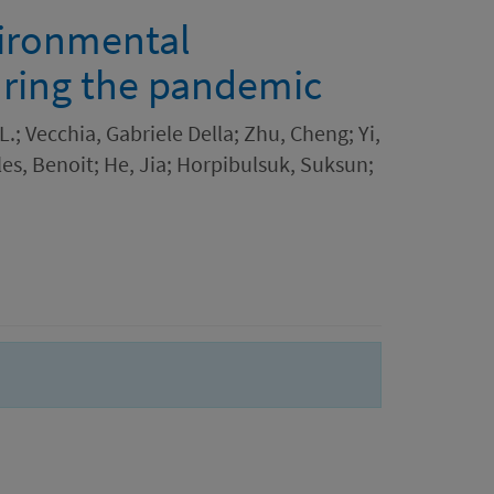
ironmental
uring the pandemic
; Vecchia, Gabriele Della; Zhu, Cheng; Yi,
lles, Benoit; He, Jia; Horpibulsuk, Suksun;