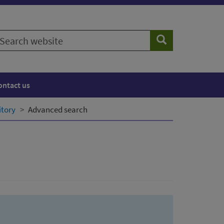
earch
Search
ebsite
ontact us
itory
Advanced search