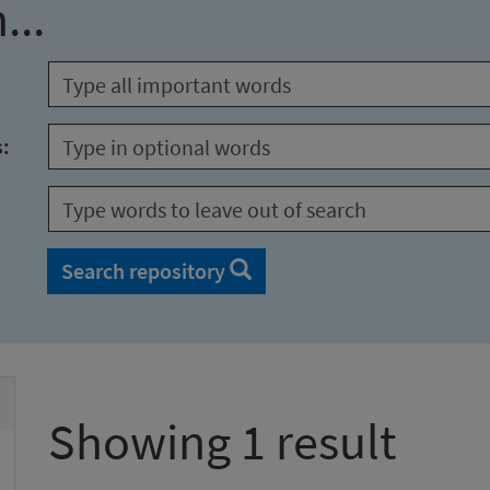
...
s:
Search repository
Showing 1 result