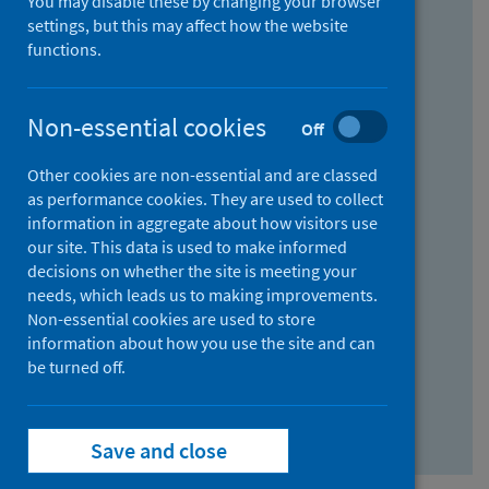
You may disable these by changing your browser
Find research...
settings, but this may affect how the website
functions.
With all the words:
Non-essential cookies
Off
How
to
Other cookies are non-essential and are classed
use
With at least one of the words:
as performance cookies. They are used to collect
information in aggregate about how visitors use
the
How
our site. This data is used to make informed
AND
to
decisions on whether the site is meeting your
field
use
Without the words:
needs, which leads us to making improvements.
Non-essential cookies are used to store
the
How
information about how you use the site and can
OR
to
be turned off.
field
use
Search repository
the
Save and close
NOT
field