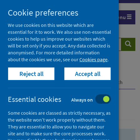
Skip
Skip
Cookie preferences
to
to
Menu
search
search
We use cookies on this website which are
essential for it to work. We also use non-essential
results
cookies to help us improve our websites which
Search
Searc
will be set only if you accept. Any data collected is
website
anonymised. For more detailed information
about the cookies we use, see our
Cookies page
.
Home
Population health
Health protection
Reject all
Accept all
Infectious diseases
COVID-19
COVID-19 Research Repository
Advanced search
Essential cookies
Always on
Advanced search
Some cookies are classed as strictly necessary, as
the website won’t work properly without them.
They are essential to allow you to navigate our
site and to make sure the core processes work.