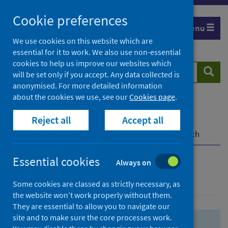
Skip
Skip
Cookie preferences
to
to
Menu
search
search
We use cookies on this website which are
essential for it to work. We also use non-essential
results
cookies to help us improve our websites which
Search
Searc
will be set only if you accept. Any data collected is
website
anonymised. For more detailed information
about the cookies we use, see our
Cookies page
.
Home
Population health
Health protection
Reject all
Accept all
Infectious diseases
COVID-19
COVID-19 Research Repository
Advanced search
Essential cookies
Always on
Advanced search
Some cookies are classed as strictly necessary, as
the website won’t work properly without them.
They are essential to allow you to navigate our
site and to make sure the core processes work.