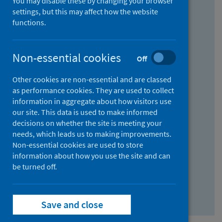
You may disable these by changing your browser
Find research...
settings, but this may affect how the website
functions.
With all the words:
Non-essential cookies
Off
How
to
Other cookies are non-essential and are classed
use
With at least one of the words:
as performance cookies. They are used to collect
information in aggregate about how visitors use
the
How
our site. This data is used to make informed
AND
to
decisions on whether the site is meeting your
field
use
Without the words:
needs, which leads us to making improvements.
Non-essential cookies are used to store
the
How
information about how you use the site and can
OR
to
be turned off.
field
use
Search repository
the
Save and close
NOT
field