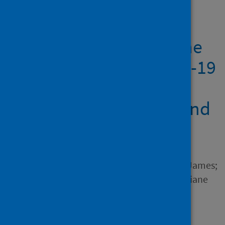
Showing 1 result
Slower ship speed in the
Bahamas due to COVID-19
produces a dramatic
reduction in ocean sound
levels
Author
Dunn, Charlotte; Theriault, James;
Hickmott, Leigh; Claridge, Diane
Source
Frontiers in Marine Science
Type