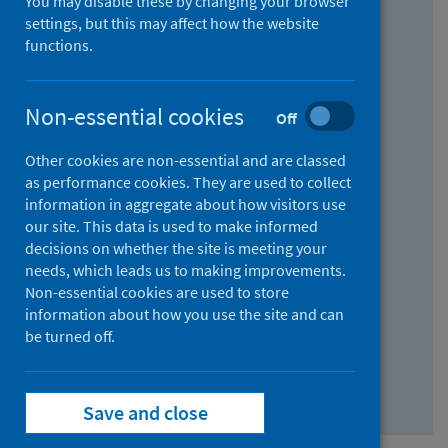
You may disable these by changing your browser
Find research...
settings, but this may affect how the website
functions.
With all the words:
Non-essential cookies
Off
How
to
Other cookies are non-essential and are classed
use
With at least one of the words:
as performance cookies. They are used to collect
information in aggregate about how visitors use
the
How
our site. This data is used to make informed
AND
to
decisions on whether the site is meeting your
field
use
Without the words:
needs, which leads us to making improvements.
Non-essential cookies are used to store
the
How
information about how you use the site and can
OR
to
be turned off.
field
use
Search repository
the
Save and close
NOT
field