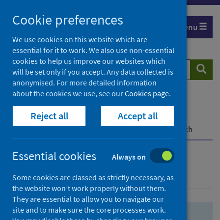
Skip
Skip
Cookie preferences
to
to
Menu
search
search
We use cookies on this website which are
essential for it to work. We also use non-essential
results
cookies to help us improve our websites which
Search
Searc
will be set only if you accept. Any data collected is
website
anonymised. For more detailed information
about the cookies we use, see our
Cookies page
.
Home
Population health
Health protection
Reject all
Accept all
Infectious diseases
COVID-19
COVID-19 Research Repository
Advanced search
Essential cookies
Always on
Advanced search
Some cookies are classed as strictly necessary, as
the website won’t work properly without them.
They are essential to allow you to navigate our
site and to make sure the core processes work.