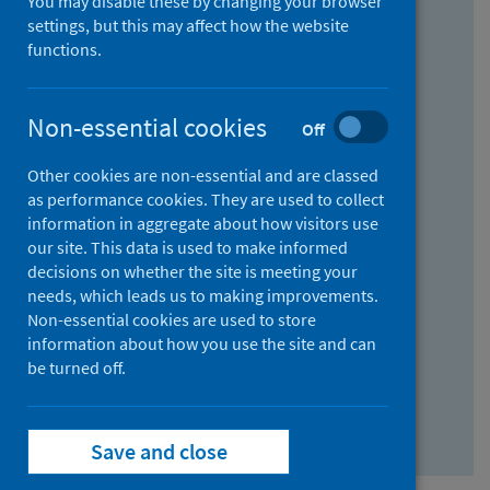
You may disable these by changing your browser
Find research...
settings, but this may affect how the website
functions.
With all the words:
Non-essential cookies
Off
How
to
Other cookies are non-essential and are classed
use
With at least one of the words:
as performance cookies. They are used to collect
information in aggregate about how visitors use
the
How
our site. This data is used to make informed
AND
to
decisions on whether the site is meeting your
field
use
Without the words:
needs, which leads us to making improvements.
Non-essential cookies are used to store
the
How
information about how you use the site and can
OR
to
be turned off.
field
use
Search repository
the
Save and close
NOT
field