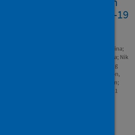
by primary care team in
Malaysia amidst COVID-19
pandemic
Author
Ee Ming, Khoo; Abdullah, Adina;
Su May, Liew; Hussein, Norita; Nik
Hanafi, Nik Sherina; Lee, Ping
Yein; Pinnock, Hilary; Jackson,
Tracy; Abdullah, Khatijah Lim;
Gonzalez Rienda, Laura and 1
other
Source
Edinburgh DataVault
Type
Dataset