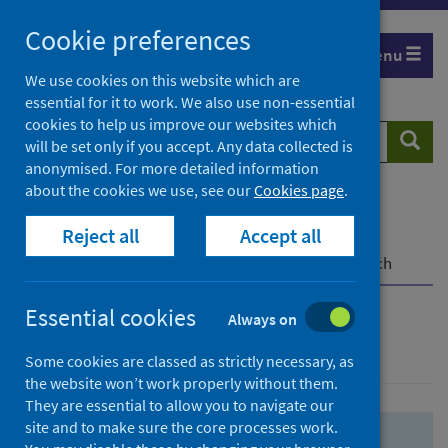
Skip
Skip
Cookie preferences
to
to
Menu
search
search
We use cookies on this website which are
essential for it to work. We also use non-essential
results
cookies to help us improve our websites which
Search
Searc
will be set only if you accept. Any data collected is
website
anonymised. For more detailed information
about the cookies we use, see our
Cookies page
.
Home
Population health
Health protection
Reject all
Accept all
Infectious diseases
COVID-19
COVID-19 Research Repository
Advanced search
Essential cookies
Always on
Advanced search
Some cookies are classed as strictly necessary, as
the website won’t work properly without them.
They are essential to allow you to navigate our
site and to make sure the core processes work.