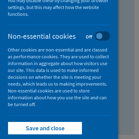
You may disable these by changing your browser
Find research...
settings, but this may affect how the website
functions.
With all the words:
Non-essential cookies
Off
How
to
Other cookies are non-essential and are classed
use
With at least one of the words:
as performance cookies. They are used to collect
information in aggregate about how visitors use
the
How
our site. This data is used to make informed
AND
to
decisions on whether the site is meeting your
field
use
Without the words:
needs, which leads us to making improvements.
Non-essential cookies are used to store
the
How
information about how you use the site and can
OR
to
be turned off.
field
use
Search repository
the
Save and close
NOT
field