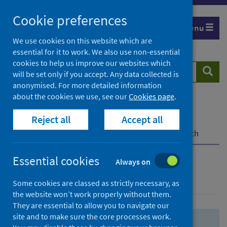
Skip
Skip
Cookie preferences
to
to
Menu
search
search
We use cookies on this website which are
essential for it to work. We also use non-essential
results
cookies to help us improve our websites which
Search
Searc
will be set only if you accept. Any data collected is
website
anonymised. For more detailed information
about the cookies we use, see our
Cookies page
.
Home
Population health
Health protection
Reject all
Accept all
Infectious diseases
COVID-19
COVID-19 Research Repository
Advanced search
Essential cookies
Always on
Advanced search
Some cookies are classed as strictly necessary, as
the website won’t work properly without them.
They are essential to allow you to navigate our
site and to make sure the core processes work.