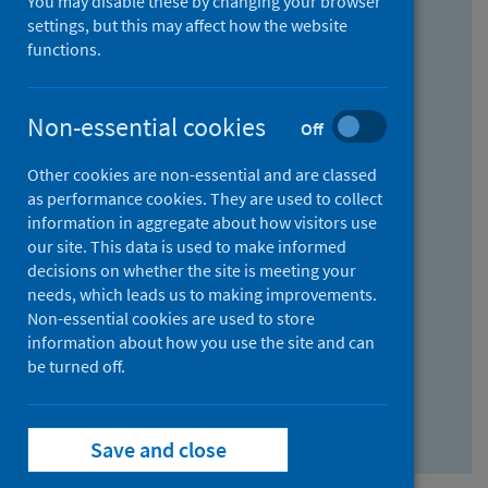
You may disable these by changing your browser
Find research...
settings, but this may affect how the website
functions.
With all the words:
Non-essential cookies
Off
How
to
Other cookies are non-essential and are classed
use
With at least one of the words:
as performance cookies. They are used to collect
information in aggregate about how visitors use
the
How
our site. This data is used to make informed
AND
to
decisions on whether the site is meeting your
field
use
Without the words:
needs, which leads us to making improvements.
Non-essential cookies are used to store
the
How
information about how you use the site and can
OR
to
be turned off.
field
use
Search repository
the
Save and close
NOT
field