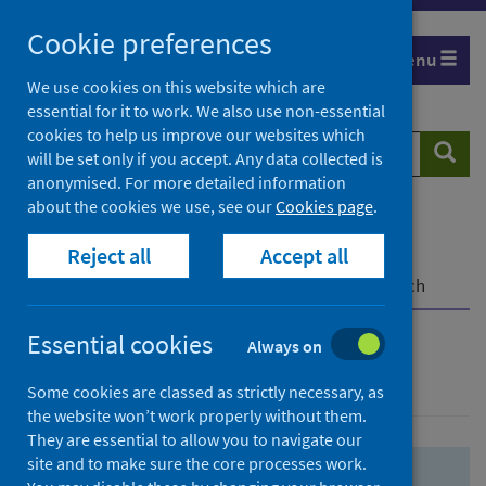
Skip
Skip
Cookie preferences
to
to
Menu
search
search
We use cookies on this website which are
essential for it to work. We also use non-essential
results
cookies to help us improve our websites which
Search
Searc
will be set only if you accept. Any data collected is
website
anonymised. For more detailed information
about the cookies we use, see our
Cookies page
.
Home
Population health
Health protection
Reject all
Accept all
Infectious diseases
COVID-19
COVID-19 Research Repository
Advanced search
Essential cookies
Always on
Advanced search
Some cookies are classed as strictly necessary, as
the website won’t work properly without them.
They are essential to allow you to navigate our
site and to make sure the core processes work.