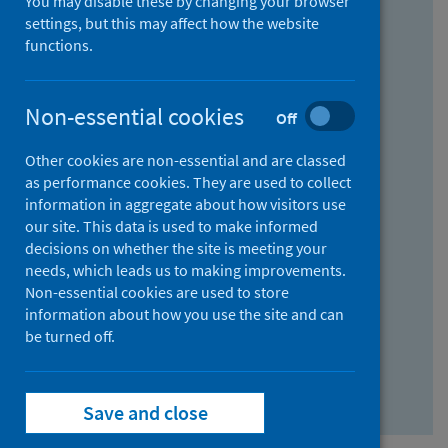
You may disable these by changing your browser
Find research...
settings, but this may affect how the website
functions.
With all the words:
Non-essential cookies
Off
How
to
Other cookies are non-essential and are classed
use
With at least one of the words:
as performance cookies. They are used to collect
information in aggregate about how visitors use
the
How
our site. This data is used to make informed
AND
to
decisions on whether the site is meeting your
field
use
Without the words:
needs, which leads us to making improvements.
Non-essential cookies are used to store
the
How
information about how you use the site and can
OR
to
be turned off.
field
use
Search repository
the
Save and close
NOT
field