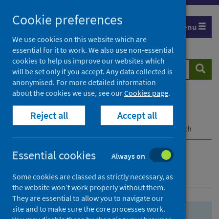
Skip
Skip
Cookie preferences
to
to
Menu
search
search
We use cookies on this website which are
essential for it to work. We also use non-essential
results
cookies to help us improve our websites which
Search
Searc
will be set only if you accept. Any data collected is
website
anonymised. For more detailed information
about the cookies we use, see our
Cookies page
.
Home
Population health
Health protection
Reject all
Accept all
Infectious diseases
COVID-19
COVID-19 Research Repository
Advanced search
Essential cookies
Always on
Advanced search
Some cookies are classed as strictly necessary, as
the website won’t work properly without them.
They are essential to allow you to navigate our
site and to make sure the core processes work.