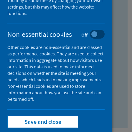
You may disable these by changing your browser
Find research...
settings, but this may affect how the website
functions.
With all the words:
Non-essential cookies
Off
How
to
Other cookies are non-essential and are classed
use
With at least one of the words:
as performance cookies. They are used to collect
information in aggregate about how visitors use
the
How
our site. This data is used to make informed
AND
to
decisions on whether the site is meeting your
field
use
Without the words:
needs, which leads us to making improvements.
Non-essential cookies are used to store
the
How
information about how you use the site and can
OR
to
be turned off.
field
use
Search repository
the
Save and close
NOT
field