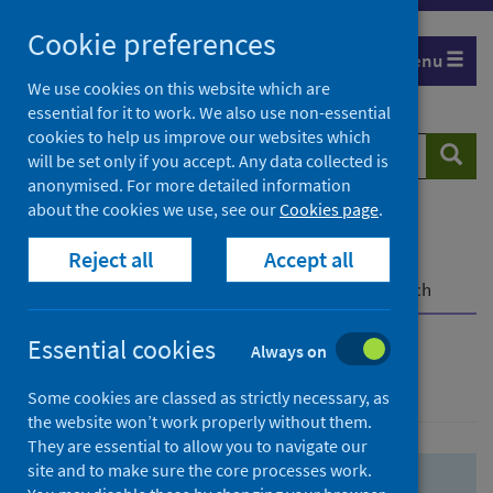
Skip
Skip
Cookie preferences
to
to
Menu
search
search
We use cookies on this website which are
essential for it to work. We also use non-essential
results
cookies to help us improve our websites which
Search
Searc
will be set only if you accept. Any data collected is
website
anonymised. For more detailed information
about the cookies we use, see our
Cookies page
.
Home
Population health
Health protection
Reject all
Accept all
Infectious diseases
COVID-19
COVID-19 Research Repository
Advanced search
Essential cookies
Always on
Advanced search
Some cookies are classed as strictly necessary, as
the website won’t work properly without them.
They are essential to allow you to navigate our
site and to make sure the core processes work.