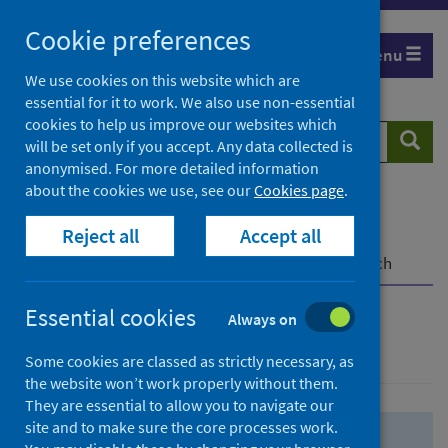
Skip
Skip
Cookie preferences
to
to
Menu
search
search
We use cookies on this website which are
essential for it to work. We also use non-essential
results
cookies to help us improve our websites which
Search
Searc
will be set only if you accept. Any data collected is
website
anonymised. For more detailed information
about the cookies we use, see our
Cookies page
.
Home
Population health
Health protection
Reject all
Accept all
Infectious diseases
COVID-19
COVID-19 Research Repository
Advanced search
Essential cookies
Always on
Advanced search
Some cookies are classed as strictly necessary, as
the website won’t work properly without them.
They are essential to allow you to navigate our
site and to make sure the core processes work.