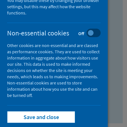
You may disable these by changing your browser
Find research...
settings, but this may affect how the website
functions.
With all the words:
Non-essential cookies
Off
How
to
Other cookies are non-essential and are classed
use
With at least one of the words:
as performance cookies. They are used to collect
information in aggregate about how visitors use
the
How
our site. This data is used to make informed
AND
to
decisions on whether the site is meeting your
field
use
Without the words:
needs, which leads us to making improvements.
Non-essential cookies are used to store
the
How
information about how you use the site and can
OR
to
be turned off.
field
use
Search repository
the
Save and close
NOT
field