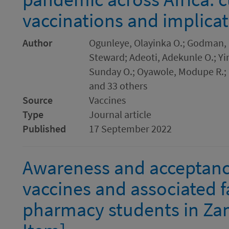
vaccinations and implicat
Author
Ogunleye, Olayinka O.; Godman, 
Steward; Adeoti, Adekunle O.; Yi
Sunday O.; Oyawole, Modupe R.; 
and 33 others
Source
Vaccines
Type
Journal article
Published
17 September 2022
Awareness and acceptanc
vaccines and associated 
pharmacy students in Za