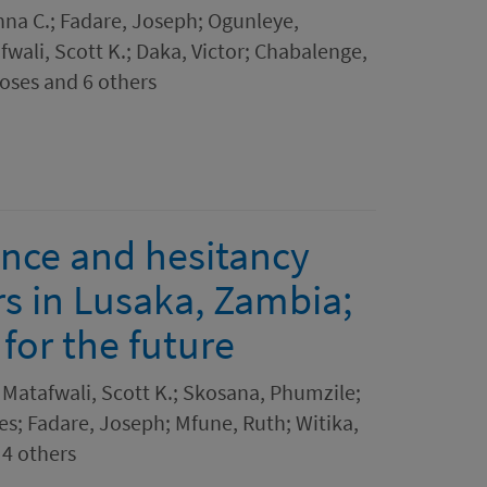
na C.; Fadare, Joseph; Ogunleye,
fwali, Scott K.; Daka, Victor; Chabalenge,
oses and 6 others
nce and hesitancy
s in Lusaka, Zambia;
for the future
Matafwali, Scott K.; Skosana, Phumzile;
s; Fadare, Joseph; Mfune, Ruth; Witika,
 4 others