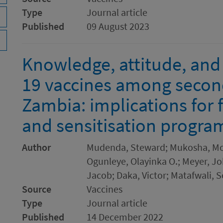
Type
Journal article
Published
09 August 2023
Knowledge, attitude, and
19 vaccines among second
Zambia: implications for 
and sensitisation progr
Author
Mudenda, Steward; Mukosha, Mos
Ogunleye, Olayinka O.; Meyer, J
Jacob; Daka, Victor; Matafwali, S
Source
Vaccines
Type
Journal article
Published
14 December 2022