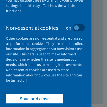
You may disable these by changing your browser
Find research...
settings, but this may affect how the website
functions.
With all the words:
Non-essential cookies
Off
How
to
Other cookies are non-essential and are classed
use
With at least one of the words:
as performance cookies. They are used to collect
information in aggregate about how visitors use
the
How
our site. This data is used to make informed
AND
to
decisions on whether the site is meeting your
field
use
Without the words:
needs, which leads us to making improvements.
Non-essential cookies are used to store
the
How
information about how you use the site and can
OR
to
be turned off.
field
use
Search repository
the
Save and close
NOT
field