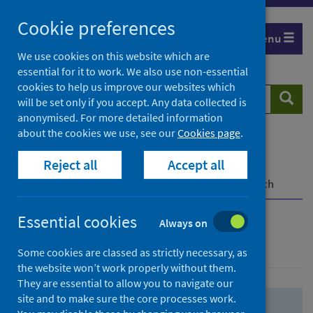
Skip
Skip
Cookie preferences
to
to
Menu
search
search
We use cookies on this website which are
essential for it to work. We also use non-essential
results
cookies to help us improve our websites which
Search
Searc
will be set only if you accept. Any data collected is
website
anonymised. For more detailed information
about the cookies we use, see our
Cookies page
.
Home
Population health
Health protection
Reject all
Accept all
Infectious diseases
COVID-19
COVID-19 Research Repository
Advanced search
Essential cookies
Always on
Advanced search
Some cookies are classed as strictly necessary, as
the website won’t work properly without them.
They are essential to allow you to navigate our
site and to make sure the core processes work.