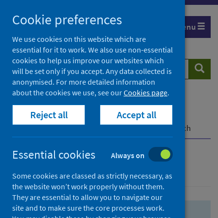
Skip
Skip
Cookie preferences
to
to
Menu
search
search
We use cookies on this website which are
essential for it to work. We also use non-essential
results
cookies to help us improve our websites which
Search
Searc
will be set only if you accept. Any data collected is
website
anonymised. For more detailed information
about the cookies we use, see our
Cookies page
.
Home
Population health
Health protection
Reject all
Accept all
Infectious diseases
COVID-19
COVID-19 Research Repository
Advanced search
Essential cookies
Always on
Advanced search
Some cookies are classed as strictly necessary, as
the website won’t work properly without them.
They are essential to allow you to navigate our
site and to make sure the core processes work.