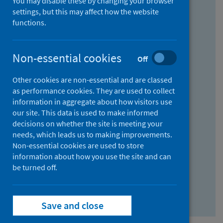
You may disable these by changing your browser
Find research...
settings, but this may affect how the website
functions.
With all the words:
Non-essential cookies
Off
How
to
Other cookies are non-essential and are classed
use
With at least one of the words:
as performance cookies. They are used to collect
information in aggregate about how visitors use
the
How
our site. This data is used to make informed
AND
to
decisions on whether the site is meeting your
field
use
Without the words:
needs, which leads us to making improvements.
Non-essential cookies are used to store
the
How
information about how you use the site and can
OR
to
be turned off.
field
use
Search repository
the
Save and close
NOT
field