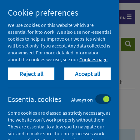
Skip
Skip
Cookie preferences
to
to
Menu
search
search
We use cookies on this website which are
essential for it to work. We also use non-essential
results
cookies to help us improve our websites which
Search
Searc
will be set only if you accept. Any data collected is
website
anonymised. For more detailed information
about the cookies we use, see our
Cookies page
.
Home
Population health
Health protection
Reject all
Accept all
Infectious diseases
COVID-19
COVID-19 Research Repository
Advanced search
Essential cookies
Always on
Advanced search
Some cookies are classed as strictly necessary, as
the website won’t work properly without them.
They are essential to allow you to navigate our
site and to make sure the core processes work.