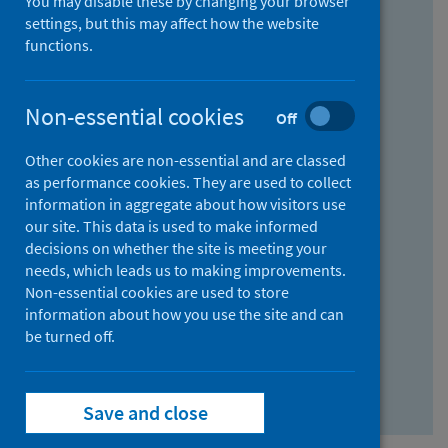
You may disable these by changing your browser
Find research...
settings, but this may affect how the website
functions.
With all the words:
Non-essential cookies
Off
How
to
Other cookies are non-essential and are classed
use
With at least one of the words:
as performance cookies. They are used to collect
information in aggregate about how visitors use
the
How
our site. This data is used to make informed
AND
to
decisions on whether the site is meeting your
field
use
Without the words:
needs, which leads us to making improvements.
Non-essential cookies are used to store
the
How
information about how you use the site and can
OR
to
be turned off.
field
use
Search repository
the
Save and close
NOT
field