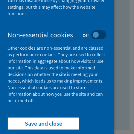
You may disable these by changing your browser
Find research...
settings, but this may affect how the website
functions.
With all the words:
Non-essential cookies
Off
How
to
Other cookies are non-essential and are classed
use
With at least one of the words:
as performance cookies. They are used to collect
information in aggregate about how visitors use
the
How
our site. This data is used to make informed
AND
to
decisions on whether the site is meeting your
field
use
Without the words:
needs, which leads us to making improvements.
Non-essential cookies are used to store
the
How
information about how you use the site and can
OR
to
be turned off.
field
use
Search repository
the
Save and close
NOT
field