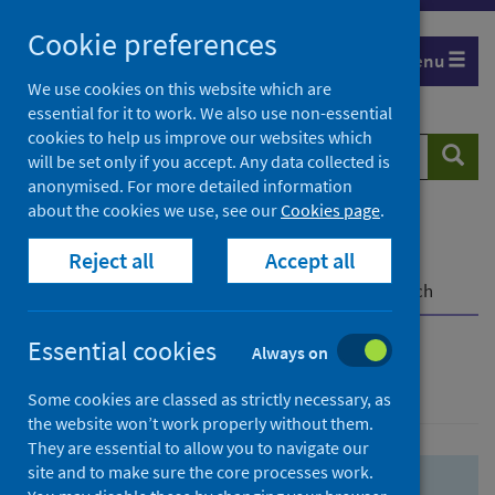
Skip
Skip
Cookie preferences
to
to
Menu
search
search
We use cookies on this website which are
essential for it to work. We also use non-essential
results
cookies to help us improve our websites which
Search
Searc
will be set only if you accept. Any data collected is
website
anonymised. For more detailed information
about the cookies we use, see our
Cookies page
.
Home
Population health
Health protection
Reject all
Accept all
Infectious diseases
COVID-19
COVID-19 Research Repository
Advanced search
Essential cookies
Always on
Advanced search
Some cookies are classed as strictly necessary, as
the website won’t work properly without them.
They are essential to allow you to navigate our
site and to make sure the core processes work.