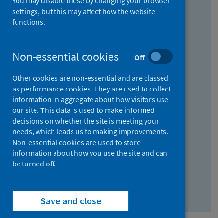
You may disable these by changing your browser
Find research...
settings, but this may affect how the website
functions.
With all the words:
Non-essential cookies
Off
How
to
Other cookies are non-essential and are classed
use
With at least one of the words:
as performance cookies. They are used to collect
information in aggregate about how visitors use
the
How
our site. This data is used to make informed
AND
to
decisions on whether the site is meeting your
field
use
Without the words:
needs, which leads us to making improvements.
Non-essential cookies are used to store
the
How
information about how you use the site and can
OR
to
be turned off.
field
use
Search repository
the
Save and close
NOT
field