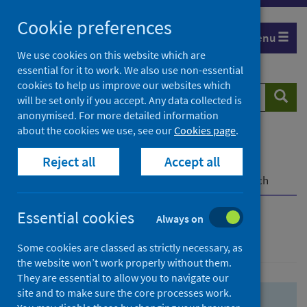
Skip
Skip
Cookie preferences
to
to
Menu
search
search
We use cookies on this website which are
essential for it to work. We also use non-essential
results
cookies to help us improve our websites which
Search
Searc
will be set only if you accept. Any data collected is
website
anonymised. For more detailed information
about the cookies we use, see our
Cookies page
.
Home
Population health
Health protection
Reject all
Accept all
Infectious diseases
COVID-19
COVID-19 Research Repository
Advanced search
Essential cookies
Always on
Advanced search
Some cookies are classed as strictly necessary, as
the website won’t work properly without them.
They are essential to allow you to navigate our
site and to make sure the core processes work.