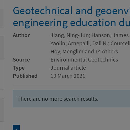
Geotechnical and geoenv
engineering education d
Author
Jiang, Ning-Jun; Hanson, James L.
Yaolin; Arnepalli, Dali N.; Cource
Hoy, Menglim and 14 others
Source
Environmental Geotechnics
Type
Journal article
Published
19 March 2021
There are no more search results.