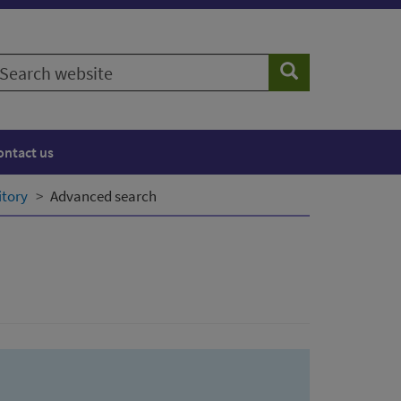
earch
Search
ebsite
ontact us
itory
Advanced search