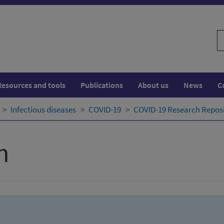
S
w
Resources and tools
Publications
About us
News
C
Infectious diseases
COVID-19
COVID-19 Research Repos
h