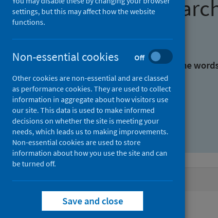
Find research
You may disable these by changing your browser
settings, but this may affect how the website
functions.
With all the words:
Non-essential cookies
Off
With at least one of the word
Other cookies are non-essential and are classed
as performance cookies. They are used to collect
Without the words:
information in aggregate about how visitors use
our site. This data is used to make informed
decisions on whether the site is meeting your
needs, which leads us to making improvements.
Non-essential cookies are used to store
information about how you use the site and can
be turned off.
Active filters
Save and close
Filters
Authors: