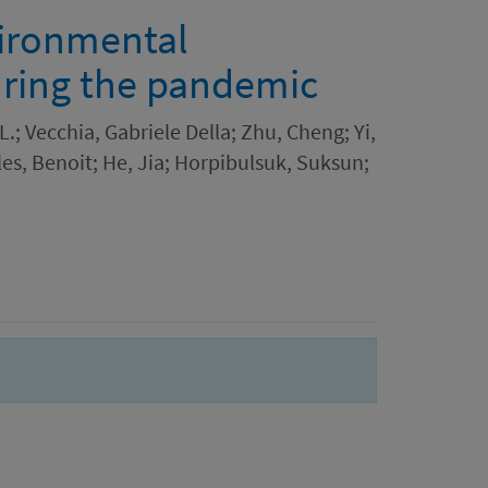
ironmental
uring the pandemic
; Vecchia, Gabriele Della; Zhu, Cheng; Yi,
lles, Benoit; He, Jia; Horpibulsuk, Suksun;