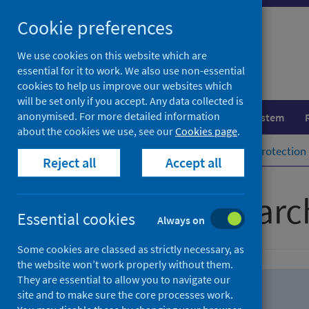
Skip
Skip
Cookie preferences
to
to
search
search
We use cookies on this website which are
essential for it to work. We also use non-essential
results
cookies to help us improve our websites which
will be set only if you accept. Any data collected is
anonymised. For more detailed information
Population health
Healthcare system
about the cookies we use, see our
Cookies page
.
Home
Population health
Health protection
Reject all
Accept all
Advanced searc
Essential cookies
Always on
Some cookies are classed as strictly necessary, as
the website won’t work properly without them.
They are essential to allow you to navigate our
site and to make sure the core processes work.