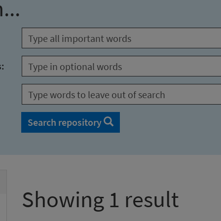
...
s:
Search repository
Showing 1 result