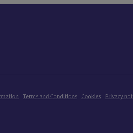
ow us on X (formerly Twitter)
Follow us on Instagram
Follow us on Linkedin
Follow us on Faceboo
Follow us on Yo
Follow us o
rmation
Terms and Conditions
Cookies
Privacy not