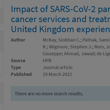
Impact of SARS-CoV-2 pa
cancer services and trea
United Kingdom experie
Author
McKay, Siobhan C.; Pathak, Samir
K.; Wigmore, Stephen J.; Rees, J
Giuseppe; Ahmad, Jawad; de Ligu
Source
HPB
Type
Journal article
Published
19 March 2021
There are no more search results.