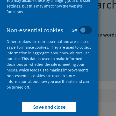
Find research
You may disable these by changing your browser
settings, but this may affect how the website
functions.
With all the words:
Non-essential cookies
Off
With at least one of the word
Other cookies are non-essential and are classed
as performance cookies. They are used to collect
Without the words:
information in aggregate about how visitors use
our site. This data is used to make informed
decisions on whether the site is meeting your
needs, which leads us to making improvements.
Non-essential cookies are used to store
information about how you use the site and can
be turned off.
Active filters
Save and close
Filters
Authors: