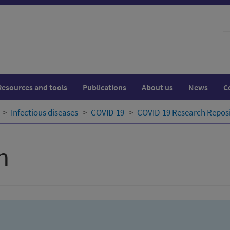
S
w
Resources and tools
Publications
About us
News
C
Infectious diseases
COVID-19
COVID-19 Research Repos
h