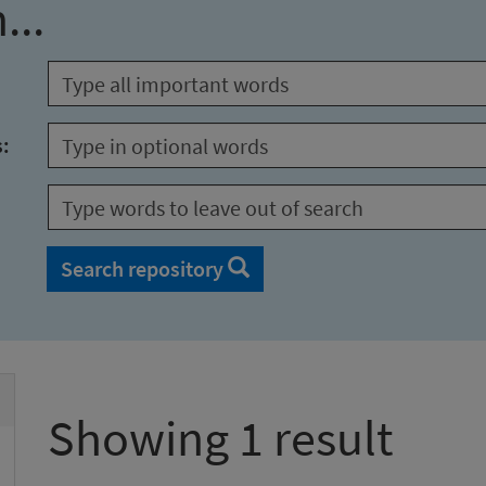
...
s:
Search repository
Showing 1 result