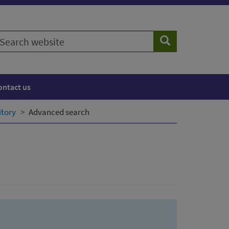
earch
Search
ebsite
ontact us
itory
Advanced search