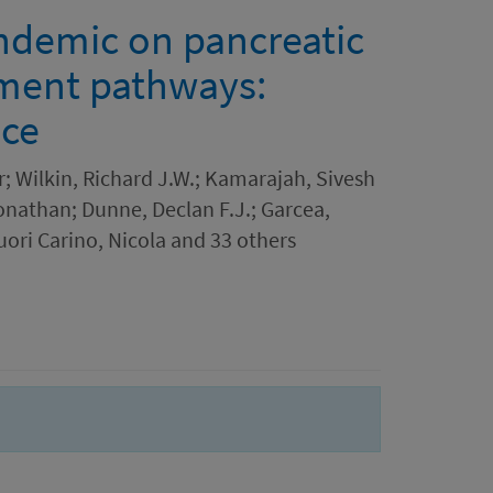
ndemic on pancreatic
tment pathways:
nce
; Wilkin, Richard J.W.; Kamarajah, Sivesh
onathan; Dunne, Declan F.J.; Garcea,
ori Carino, Nicola and 33 others