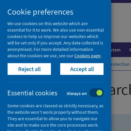
Skip
Skip
Cookie preferences
to
to
search
search
We use cookies on this website which are
essential for it to work. We also use non-essential
results
cookies to help us improve our websites which
will be set only if you accept. Any data collected is
anonymised. For more detailed information
Population health
Healthcare system
about the cookies we use, see our
Cookies page
.
Home
Population health
Health protection
Reject all
Accept all
Advanced searc
Essential cookies
Always on
Some cookies are classed as strictly necessary, as
the website won’t work properly without them.
They are essential to allow you to navigate our
site and to make sure the core processes work.