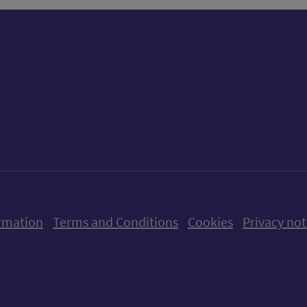
ow us on X (formerly Twitter)
Follow us on Instagram
Follow us on Linkedin
Follow us on Faceboo
Follow us on Yo
Follow us o
rmation
Terms and Conditions
Cookies
Privacy not