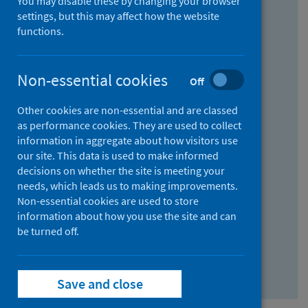
You may disable these by changing your browser
Find research...
settings, but this may affect how the website
functions.
With all the words:
Non-essential cookies
Off
How
to
Other cookies are non-essential and are classed
use
With at least one of the words:
as performance cookies. They are used to collect
information in aggregate about how visitors use
the
How
our site. This data is used to make informed
AND
to
decisions on whether the site is meeting your
field
use
Without the words:
needs, which leads us to making improvements.
Non-essential cookies are used to store
the
How
information about how you use the site and can
OR
to
be turned off.
field
use
Search repository
the
Save and close
NOT
field