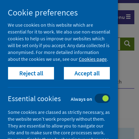
Skip
Skip
Cookie preferences
to
to
Menu
search
search
We use cookies on this website which are
essential for it to work. We also use non-essential
results
cookies to help us improve our websites which
Search
Searc
will be set only if you accept. Any data collected is
website
anonymised. For more detailed information
about the cookies we use, see our
Cookies page
.
Home
Population health
Health protection
Reject all
Accept all
Infectious diseases
COVID-19
COVID-19 Research Repository
Advanced search
Essential cookies
Always on
Advanced search
Some cookies are classed as strictly necessary, as
the website won’t work properly without them.
They are essential to allow you to navigate our
site and to make sure the core processes work.