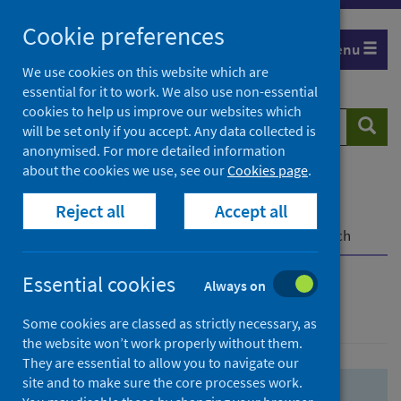
Skip
Skip
Cookie preferences
to
to
Menu
search
search
We use cookies on this website which are
essential for it to work. We also use non-essential
results
cookies to help us improve our websites which
Search
Searc
will be set only if you accept. Any data collected is
website
anonymised. For more detailed information
about the cookies we use, see our
Cookies page
.
Home
Population health
Health protection
Reject all
Accept all
Infectious diseases
COVID-19
COVID-19 Research Repository
Advanced search
Essential cookies
Always on
Advanced search
Some cookies are classed as strictly necessary, as
the website won’t work properly without them.
They are essential to allow you to navigate our
site and to make sure the core processes work.