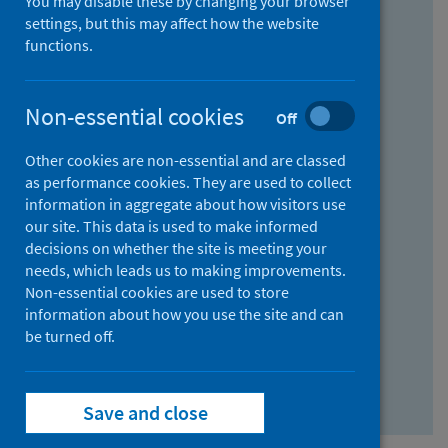
You may disable these by changing your browser
Find research...
settings, but this may affect how the website
functions.
With all the words:
Non-essential cookies
Off
How
to
Other cookies are non-essential and are classed
use
With at least one of the words:
as performance cookies. They are used to collect
information in aggregate about how visitors use
the
How
our site. This data is used to make informed
AND
to
decisions on whether the site is meeting your
field
use
Without the words:
needs, which leads us to making improvements.
Non-essential cookies are used to store
the
How
information about how you use the site and can
OR
to
be turned off.
field
use
Search repository
the
Save and close
NOT
field