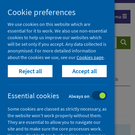
Skip
Skip
Cookie preferences
to
to
Menu
search
search
We use cookies on this website which are
essential for it to work. We also use non-essential
results
cookies to help us improve our websites which
Search
Searc
will be set only if you accept. Any data collected is
website
anonymised. For more detailed information
about the cookies we use, see our
Cookies page
.
Home
Population health
Health protection
Reject all
Accept all
Infectious diseases
COVID-19
COVID-19 Research Repository
Advanced search
Essential cookies
Always on
Advanced search
Some cookies are classed as strictly necessary, as
the website won’t work properly without them.
They are essential to allow you to navigate our
site and to make sure the core processes work.