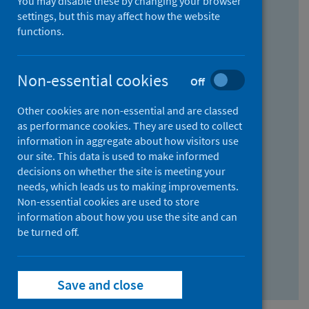
You may disable these by changing your browser
Find research...
settings, but this may affect how the website
functions.
With all the words:
Non-essential cookies
Off
How
to
Other cookies are non-essential and are classed
use
With at least one of the words:
as performance cookies. They are used to collect
information in aggregate about how visitors use
the
How
our site. This data is used to make informed
AND
to
decisions on whether the site is meeting your
field
use
Without the words:
needs, which leads us to making improvements.
Non-essential cookies are used to store
the
How
information about how you use the site and can
OR
to
be turned off.
field
use
Search repository
the
Save and close
NOT
field