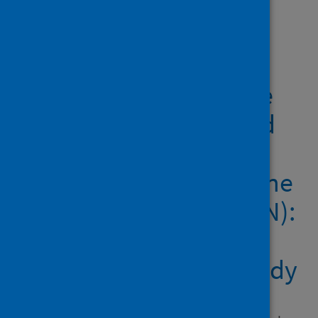
Showing 1 result
COVID-19 vaccine
coverage in health-care
workers in England and
effectiveness of
BNT162b2 mRNA vaccine
against infection (SIREN):
a prospective,
multicentre, cohort study
Author