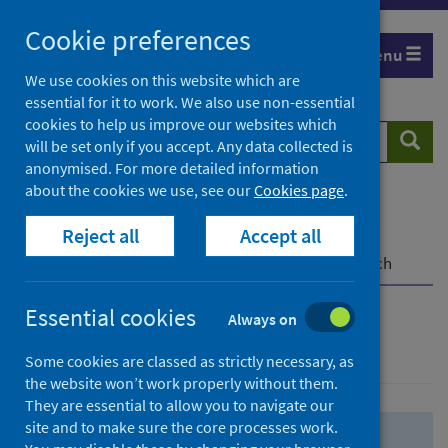
Skip
Skip
Cookie preferences
to
to
Menu
search
search
We use cookies on this website which are
essential for it to work. We also use non-essential
results
cookies to help us improve our websites which
Search
Searc
will be set only if you accept. Any data collected is
website
anonymised. For more detailed information
about the cookies we use, see our
Cookies page
.
Home
Population health
Health protection
Reject all
Accept all
Infectious diseases
COVID-19
COVID-19 Research Repository
Advanced search
Essential cookies
Always on
Advanced search
Some cookies are classed as strictly necessary, as
the website won’t work properly without them.
They are essential to allow you to navigate our
site and to make sure the core processes work.