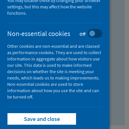
You may disable these by changing your browser
Find research...
settings, but this may affect how the website
functions.
With all the words:
Non-essential cookies
Off
How
to
Other cookies are non-essential and are classed
use
With at least one of the words:
as performance cookies. They are used to collect
information in aggregate about how visitors use
the
How
our site. This data is used to make informed
AND
to
decisions on whether the site is meeting your
field
use
Without the words:
needs, which leads us to making improvements.
Non-essential cookies are used to store
the
How
information about how you use the site and can
OR
to
be turned off.
field
use
Search repository
the
Save and close
NOT
field