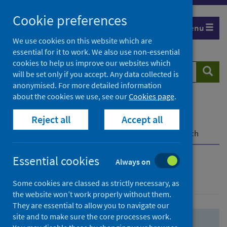
Skip
Skip
Cookie preferences
to
to
Menu
search
search
We use cookies on this website which are
essential for it to work. We also use non-essential
results
cookies to help us improve our websites which
Search
Searc
will be set only if you accept. Any data collected is
website
anonymised. For more detailed information
about the cookies we use, see our
Cookies page
.
Home
Population health
Health protection
Reject all
Accept all
Infectious diseases
COVID-19
COVID-19 Research Repository
Advanced search
Essential cookies
Always on
Advanced search
Some cookies are classed as strictly necessary, as
the website won’t work properly without them.
They are essential to allow you to navigate our
site and to make sure the core processes work.