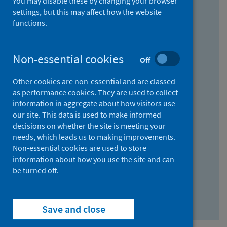
You may disable these by changing your browser
Find research...
settings, but this may affect how the website
functions.
With all the words:
Non-essential cookies
Off
How
to
Other cookies are non-essential and are classed
use
With at least one of the words:
as performance cookies. They are used to collect
information in aggregate about how visitors use
the
How
our site. This data is used to make informed
AND
to
decisions on whether the site is meeting your
field
use
Without the words:
needs, which leads us to making improvements.
Non-essential cookies are used to store
the
How
information about how you use the site and can
OR
to
be turned off.
field
use
Search repository
the
Save and close
NOT
field