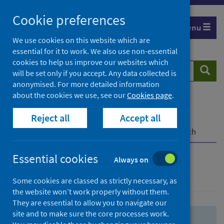
Skip
Skip
Cookie preferences
to
to
Menu
search
search
We use cookies on this website which are
essential for it to work. We also use non-essential
results
cookies to help us improve our websites which
Search
Searc
will be set only if you accept. Any data collected is
website
anonymised. For more detailed information
about the cookies we use, see our
Cookies page
.
Home
Population health
Health protection
Reject all
Accept all
Infectious diseases
COVID-19
COVID-19 Research Repository
Advanced search
Essential cookies
Always on
Advanced search
Some cookies are classed as strictly necessary, as
the website won’t work properly without them.
They are essential to allow you to navigate our
site and to make sure the core processes work.