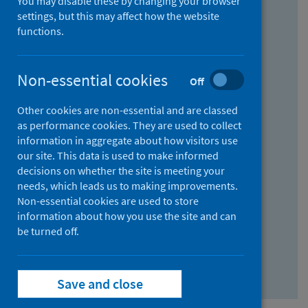
You may disable these by changing your browser
Find research...
settings, but this may affect how the website
functions.
With all the words:
Non-essential cookies
Off
How
to
Other cookies are non-essential and are classed
use
With at least one of the words:
as performance cookies. They are used to collect
information in aggregate about how visitors use
the
How
our site. This data is used to make informed
AND
to
decisions on whether the site is meeting your
field
use
Without the words:
needs, which leads us to making improvements.
Non-essential cookies are used to store
the
How
information about how you use the site and can
OR
to
be turned off.
field
use
Search repository
the
Save and close
NOT
field