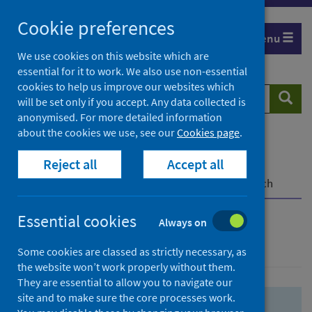
Skip
Skip
Cookie preferences
to
to
Menu
search
search
We use cookies on this website which are
essential for it to work. We also use non-essential
results
cookies to help us improve our websites which
Search
Searc
will be set only if you accept. Any data collected is
website
anonymised. For more detailed information
about the cookies we use, see our
Cookies page
.
Home
Population health
Health protection
Reject all
Accept all
Infectious diseases
COVID-19
COVID-19 Research Repository
Advanced search
Essential cookies
Always on
Advanced search
Some cookies are classed as strictly necessary, as
the website won’t work properly without them.
They are essential to allow you to navigate our
site and to make sure the core processes work.