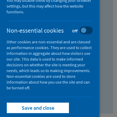
You may disable these by changing your browser
Find research...
settings, but this may affect how the website
functions.
With all the words:
Non-essential cookies
Off
How
to
Other cookies are non-essential and are classed
use
With at least one of the words:
as performance cookies. They are used to collect
information in aggregate about how visitors use
the
How
our site. This data is used to make informed
AND
to
decisions on whether the site is meeting your
field
use
Without the words:
needs, which leads us to making improvements.
Non-essential cookies are used to store
the
How
information about how you use the site and can
OR
to
be turned off.
field
use
Search repository
the
Save and close
NOT
field