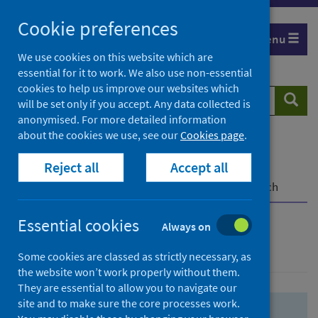
Skip
Skip
Cookie preferences
to
to
Menu
search
search
We use cookies on this website which are
essential for it to work. We also use non-essential
results
cookies to help us improve our websites which
Search
Searc
will be set only if you accept. Any data collected is
website
anonymised. For more detailed information
about the cookies we use, see our
Cookies page
.
Home
Population health
Health protection
Reject all
Accept all
Infectious diseases
COVID-19
COVID-19 Research Repository
Advanced search
Essential cookies
Always on
Advanced search
Some cookies are classed as strictly necessary, as
the website won’t work properly without them.
They are essential to allow you to navigate our
site and to make sure the core processes work.