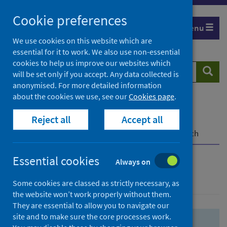
Skip
Skip
Cookie preferences
to
to
Menu
search
search
We use cookies on this website which are
essential for it to work. We also use non-essential
results
cookies to help us improve our websites which
Search
Searc
will be set only if you accept. Any data collected is
website
anonymised. For more detailed information
about the cookies we use, see our
Cookies page
.
Home
Population health
Health protection
Reject all
Accept all
Infectious diseases
COVID-19
COVID-19 Research Repository
Advanced search
Essential cookies
Always on
Advanced search
Some cookies are classed as strictly necessary, as
the website won’t work properly without them.
They are essential to allow you to navigate our
site and to make sure the core processes work.