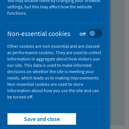
You may disable these by changing your browser
Find research...
settings, but this may affect how the website
functions.
With all the words:
Non-essential cookies
Off
How
to
Other cookies are non-essential and are classed
use
With at least one of the words:
as performance cookies. They are used to collect
information in aggregate about how visitors use
the
How
our site. This data is used to make informed
AND
to
decisions on whether the site is meeting your
field
use
Without the words:
needs, which leads us to making improvements.
Non-essential cookies are used to store
the
How
information about how you use the site and can
OR
to
be turned off.
field
use
Search repository
the
Save and close
NOT
field