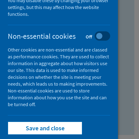
You may disable these by changing your browser
Find research...
settings, but this may affect how the website
functions.
With all the words:
Non-essential cookies
Off
How
to
Other cookies are non-essential and are classed
use
With at least one of the words:
as performance cookies. They are used to collect
information in aggregate about how visitors use
the
How
our site. This data is used to make informed
AND
to
decisions on whether the site is meeting your
field
use
Without the words:
needs, which leads us to making improvements.
Non-essential cookies are used to store
the
How
information about how you use the site and can
OR
to
be turned off.
field
use
Search repository
the
Save and close
NOT
field