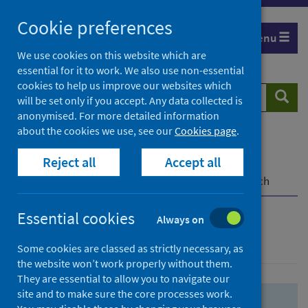
Skip
Skip
Cookie preferences
to
to
Menu
search
search
We use cookies on this website which are
essential for it to work. We also use non-essential
results
cookies to help us improve our websites which
Search
Searc
will be set only if you accept. Any data collected is
website
anonymised. For more detailed information
about the cookies we use, see our
Cookies page
.
Home
Population health
Health protection
Reject all
Accept all
Infectious diseases
COVID-19
COVID-19 Research Repository
Advanced search
Essential cookies
Always on
Advanced search
Some cookies are classed as strictly necessary, as
the website won’t work properly without them.
They are essential to allow you to navigate our
site and to make sure the core processes work.