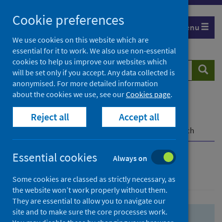
Skip
Skip
Cookie preferences
to
to
Menu
search
search
We use cookies on this website which are
essential for it to work. We also use non-essential
results
cookies to help us improve our websites which
Search
Searc
will be set only if you accept. Any data collected is
website
anonymised. For more detailed information
about the cookies we use, see our
Cookies page
.
Home
Population health
Health protection
Reject all
Accept all
Infectious diseases
COVID-19
COVID-19 Research Repository
Advanced search
Essential cookies
Always on
Advanced search
Some cookies are classed as strictly necessary, as
the website won’t work properly without them.
They are essential to allow you to navigate our
site and to make sure the core processes work.