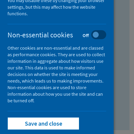
You may disable these by changing your browser
Find research...
settings, but this may affect how the website
functions.
With all the words:
Non-essential cookies
Off
How
to
Other cookies are non-essential and are classed
use
With at least one of the words:
as performance cookies. They are used to collect
information in aggregate about how visitors use
the
How
our site. This data is used to make informed
AND
to
decisions on whether the site is meeting your
field
use
Without the words:
needs, which leads us to making improvements.
Non-essential cookies are used to store
the
How
information about how you use the site and can
OR
to
be turned off.
field
use
Search repository
the
Save and close
NOT
field