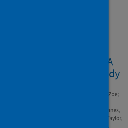
Showing 1 result
Midwives providing
woman-centred care
during the COVID-19
pandemic in Australia: A
national qualitative study
Author
Stulz, Virginia M.; Bradfield, Zoe;
Cummins, Allison; Catling,
Christine; Sweet, Linda; McInnes,
Rhona; McLaughlin, Karen; Taylor,
Jan; Hartz, Donna; Sheehan,