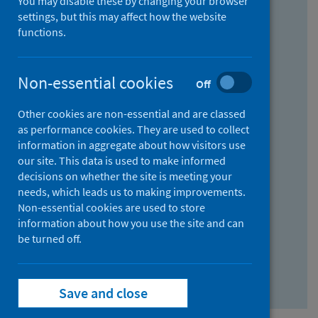
You may disable these by changing your browser
Find research...
settings, but this may affect how the website
functions.
With all the words:
Non-essential cookies
Off
How
to
Other cookies are non-essential and are classed
use
With at least one of the words:
as performance cookies. They are used to collect
information in aggregate about how visitors use
the
How
our site. This data is used to make informed
AND
to
decisions on whether the site is meeting your
field
use
Without the words:
needs, which leads us to making improvements.
Non-essential cookies are used to store
the
How
information about how you use the site and can
OR
to
be turned off.
field
use
Search repository
the
Save and close
NOT
field