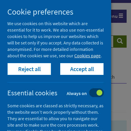
Skip
Skip
Cookie preferences
to
to
Menu
search
search
We use cookies on this website which are
essential for it to work. We also use non-essential
results
cookies to help us improve our websites which
Search
Searc
will be set only if you accept. Any data collected is
website
anonymised. For more detailed information
about the cookies we use, see our
Cookies page
.
Home
Population health
Health protection
Reject all
Accept all
Infectious diseases
COVID-19
COVID-19 Research Repository
Advanced search
Essential cookies
Always on
Advanced search
Some cookies are classed as strictly necessary, as
the website won’t work properly without them.
They are essential to allow you to navigate our
site and to make sure the core processes work.