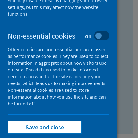
You may disable these by changing your browser
Find research...
settings, but this may affect how the website
functions.
With all the words:
Non-essential cookies
Off
How
to
Other cookies are non-essential and are classed
use
With at least one of the words:
as performance cookies. They are used to collect
information in aggregate about how visitors use
the
How
our site. This data is used to make informed
AND
to
decisions on whether the site is meeting your
field
use
Without the words:
needs, which leads us to making improvements.
Non-essential cookies are used to store
the
How
information about how you use the site and can
OR
to
be turned off.
field
use
Search repository
the
Save and close
NOT
field