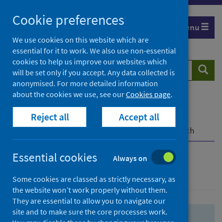
Skip
Skip
Cookie preferences
to
to
Menu
search
search
We use cookies on this website which are
essential for it to work. We also use non-essential
results
cookies to help us improve our websites which
Search
Searc
will be set only if you accept. Any data collected is
website
anonymised. For more detailed information
about the cookies we use, see our
Cookies page
.
Home
Population health
Health protection
Reject all
Accept all
Infectious diseases
COVID-19
COVID-19 Research Repository
Advanced search
Essential cookies
Always on
Advanced search
Some cookies are classed as strictly necessary, as
the website won’t work properly without them.
They are essential to allow you to navigate our
site and to make sure the core processes work.