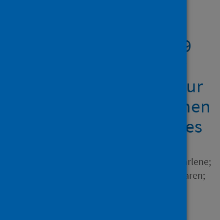
Showing 1 result
The impact of COVID-19
on the physical activity
and sedentary behaviour
levels of pregnant women
with gestational diabetes
Author
Hillyard, Medbh; Sinclair, Marlene;
Murphy, Marie H.; Casson, Karen;
Mulligan, Ciara
Source
PLoS ONE