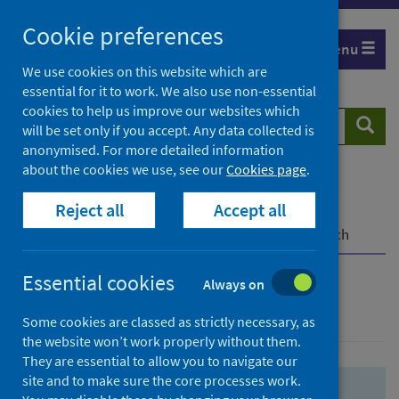
Skip
Skip
Cookie preferences
to
to
Menu
search
search
We use cookies on this website which are
essential for it to work. We also use non-essential
results
cookies to help us improve our websites which
Search
Searc
will be set only if you accept. Any data collected is
website
anonymised. For more detailed information
about the cookies we use, see our
Cookies page
.
Home
Population health
Health protection
Reject all
Accept all
Infectious diseases
COVID-19
COVID-19 Research Repository
Advanced search
Essential cookies
Always on
Advanced search
Some cookies are classed as strictly necessary, as
the website won’t work properly without them.
They are essential to allow you to navigate our
site and to make sure the core processes work.