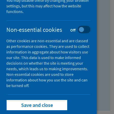
You may disable these by changing your browser
Find research...
settings, but this may affect how the website
functions.
With all the words:
Non-essential cookies
Off
How
to
Other cookies are non-essential and are classed
use
With at least one of the words:
as performance cookies. They are used to collect
information in aggregate about how visitors use
the
How
our site. This data is used to make informed
AND
to
decisions on whether the site is meeting your
field
use
Without the words:
needs, which leads us to making improvements.
Non-essential cookies are used to store
the
How
information about how you use the site and can
OR
to
be turned off.
field
use
Search repository
the
Save and close
NOT
field