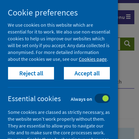
Skip
Skip
Cookie preferences
to
to
Menu
search
search
We use cookies on this website which are
essential for it to work. We also use non-essential
results
cookies to help us improve our websites which
Search
Searc
will be set only if you accept. Any data collected is
website
anonymised. For more detailed information
about the cookies we use, see our
Cookies page
.
Home
Population health
Health protection
Reject all
Accept all
Infectious diseases
COVID-19
COVID-19 Research Repository
Advanced search
Essential cookies
Always on
Advanced search
Some cookies are classed as strictly necessary, as
the website won’t work properly without them.
They are essential to allow you to navigate our
site and to make sure the core processes work.