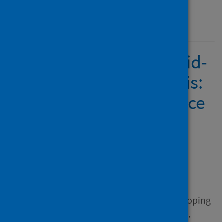
Published
21 November 2022
Responding to the Covid-
19 domestic abuse crisis:
developing a rapid police
evidence base
Author
Hohl, Katrin; Johnson, Kelly
Source
Responding to the Covid-19
domestic abuse crisis: developing
a rapid police evidence base.