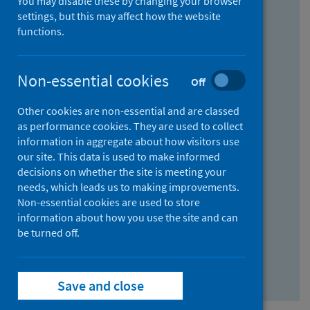
You may disable these by changing your browser
Find research...
settings, but this may affect how the website
functions.
With all the words:
Non-essential cookies
Off
How
to
Other cookies are non-essential and are classed
use
With at least one of the words:
as performance cookies. They are used to collect
information in aggregate about how visitors use
the
How
our site. This data is used to make informed
AND
to
decisions on whether the site is meeting your
field
use
Without the words:
needs, which leads us to making improvements.
Non-essential cookies are used to store
the
How
information about how you use the site and can
OR
to
be turned off.
field
use
Search repository
the
Save and close
NOT
field