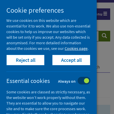
Skip
Skip
Cookie preferences
to
to
Menu
search
search
We use cookies on this website which are
essential for it to work. We also use non-essential
results
cookies to help us improve our websites which
Search
Searc
will be set only if you accept. Any data collected is
website
anonymised. For more detailed information
about the cookies we use, see our
Cookies page
.
Home
Population health
Health protection
Reject all
Accept all
Infectious diseases
COVID-19
COVID-19 Research Repository
Advanced search
Essential cookies
Always on
Advanced search
Some cookies are classed as strictly necessary, as
the website won’t work properly without them.
They are essential to allow you to navigate our
site and to make sure the core processes work.