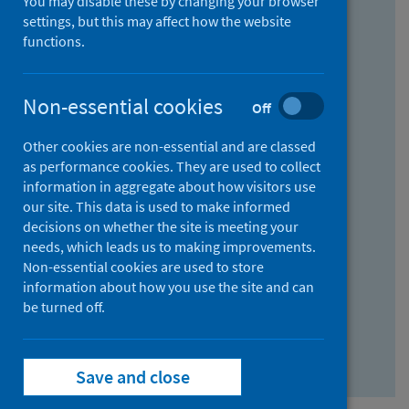
You may disable these by changing your browser
Find research...
settings, but this may affect how the website
functions.
With all the words:
Non-essential cookies
Off
How
to
Other cookies are non-essential and are classed
use
With at least one of the words:
as performance cookies. They are used to collect
information in aggregate about how visitors use
the
How
our site. This data is used to make informed
AND
to
decisions on whether the site is meeting your
field
use
Without the words:
needs, which leads us to making improvements.
Non-essential cookies are used to store
the
How
information about how you use the site and can
OR
to
be turned off.
field
use
Search repository
the
Save and close
NOT
field