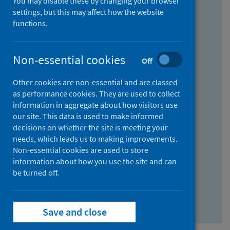
You may disable these by changing your browser
Find research...
settings, but this may affect how the website
functions.
With all the words:
Non-essential cookies
Off
How
to
Other cookies are non-essential and are classed
use
With at least one of the words:
as performance cookies. They are used to collect
information in aggregate about how visitors use
the
How
our site. This data is used to make informed
AND
to
decisions on whether the site is meeting your
field
use
Without the words:
needs, which leads us to making improvements.
Non-essential cookies are used to store
the
How
information about how you use the site and can
OR
to
be turned off.
field
use
Search repository
the
Save and close
NOT
field