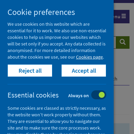
Skip
Skip
Cookie preferences
to
to
Menu
search
search
We use cookies on this website which are
essential for it to work. We also use non-essential
results
cookies to help us improve our websites which
Search
Searc
will be set only if you accept. Any data collected is
website
anonymised. For more detailed information
about the cookies we use, see our
Cookies page
.
Home
Population health
Health protection
Reject all
Accept all
Infectious diseases
COVID-19
COVID-19 Research Repository
Advanced search
Essential cookies
Always on
Advanced search
Some cookies are classed as strictly necessary, as
the website won’t work properly without them.
They are essential to allow you to navigate our
site and to make sure the core processes work.