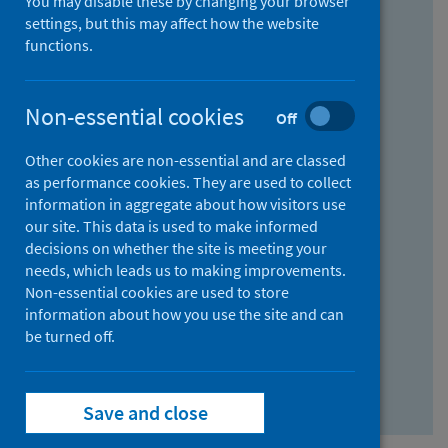
You may disable these by changing your browser
Find research...
settings, but this may affect how the website
functions.
With all the words:
Non-essential cookies
Off
How
to
Other cookies are non-essential and are classed
use
With at least one of the words:
as performance cookies. They are used to collect
information in aggregate about how visitors use
the
How
our site. This data is used to make informed
AND
to
decisions on whether the site is meeting your
field
use
Without the words:
needs, which leads us to making improvements.
Non-essential cookies are used to store
the
How
information about how you use the site and can
OR
to
be turned off.
field
use
Search repository
the
Save and close
NOT
field