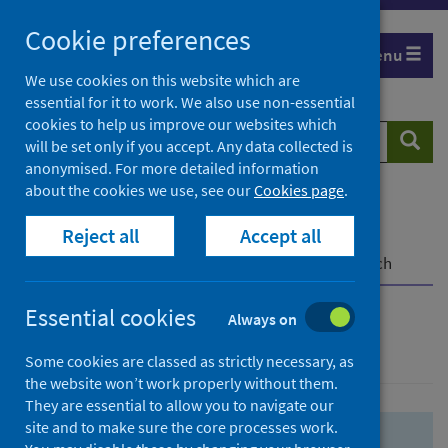
Skip
Skip
Cookie preferences
to
to
Menu
search
search
We use cookies on this website which are
essential for it to work. We also use non-essential
results
cookies to help us improve our websites which
Search
Searc
will be set only if you accept. Any data collected is
website
anonymised. For more detailed information
about the cookies we use, see our
Cookies page
.
Home
Population health
Health protection
Reject all
Accept all
Infectious diseases
COVID-19
COVID-19 Research Repository
Advanced search
Essential cookies
Always on
Advanced search
Some cookies are classed as strictly necessary, as
the website won’t work properly without them.
They are essential to allow you to navigate our
site and to make sure the core processes work.