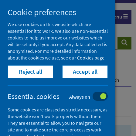
Skip
Skip
Cookie preferences
to
to
Menu
search
search
We use cookies on this website which are
essential for it to work. We also use non-essential
results
cookies to help us improve our websites which
Search
Searc
will be set only if you accept. Any data collected is
website
anonymised. For more detailed information
about the cookies we use, see our
Cookies page
.
Home
Population health
Health protection
Reject all
Accept all
Infectious diseases
COVID-19
COVID-19 Research Repository
Advanced search
Essential cookies
Always on
Advanced search
Some cookies are classed as strictly necessary, as
the website won’t work properly without them.
They are essential to allow you to navigate our
site and to make sure the core processes work.