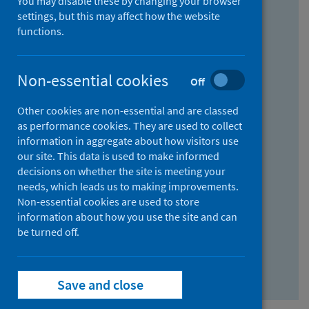
You may disable these by changing your browser
Find research...
settings, but this may affect how the website
functions.
With all the words:
Non-essential cookies
Off
How
to
Other cookies are non-essential and are classed
use
With at least one of the words:
as performance cookies. They are used to collect
information in aggregate about how visitors use
the
How
our site. This data is used to make informed
AND
to
decisions on whether the site is meeting your
field
use
Without the words:
needs, which leads us to making improvements.
Non-essential cookies are used to store
the
How
information about how you use the site and can
OR
to
be turned off.
field
use
Search repository
the
Save and close
NOT
field