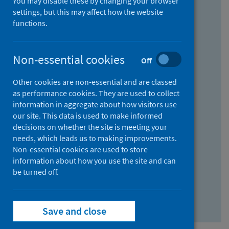
You may disable these by changing your browser
Find research...
settings, but this may affect how the website
functions.
With all the words:
Non-essential cookies
Off
How
to
Other cookies are non-essential and are classed
use
With at least one of the words:
as performance cookies. They are used to collect
information in aggregate about how visitors use
the
How
our site. This data is used to make informed
AND
to
decisions on whether the site is meeting your
field
use
Without the words:
needs, which leads us to making improvements.
Non-essential cookies are used to store
the
How
information about how you use the site and can
OR
to
be turned off.
field
use
Search repository
the
Save and close
NOT
field