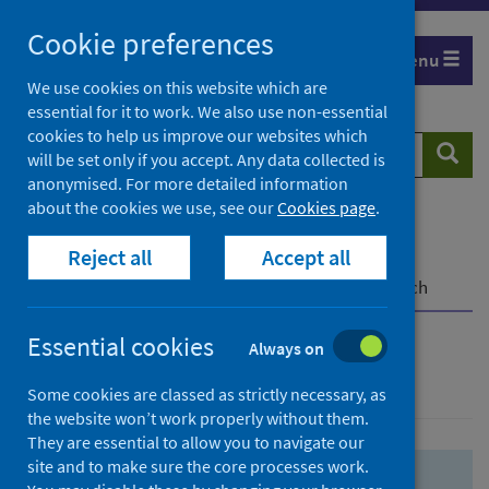
Skip
Skip
Cookie preferences
to
to
Menu
search
search
We use cookies on this website which are
essential for it to work. We also use non-essential
results
cookies to help us improve our websites which
Search
Searc
will be set only if you accept. Any data collected is
website
anonymised. For more detailed information
about the cookies we use, see our
Cookies page
.
Home
Population health
Health protection
Reject all
Accept all
Infectious diseases
COVID-19
COVID-19 Research Repository
Advanced search
Essential cookies
Always on
Advanced search
Some cookies are classed as strictly necessary, as
the website won’t work properly without them.
They are essential to allow you to navigate our
site and to make sure the core processes work.