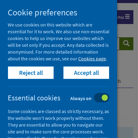
Skip
Skip
Cookie preferences
to
to
Menu
search
search
We use cookies on this website which are
essential for it to work. We also use non-essential
results
cookies to help us improve our websites which
Search
Searc
will be set only if you accept. Any data collected is
website
anonymised. For more detailed information
about the cookies we use, see our
Cookies page
.
Home
Population health
Health protection
Reject all
Accept all
Infectious diseases
COVID-19
COVID-19 Research Repository
Advanced search
Essential cookies
Always on
Advanced search
Some cookies are classed as strictly necessary, as
the website won’t work properly without them.
They are essential to allow you to navigate our
site and to make sure the core processes work.