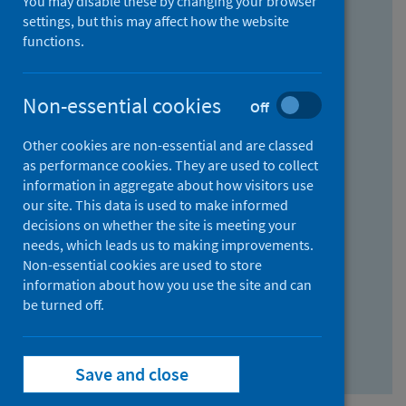
You may disable these by changing your browser
Find research...
settings, but this may affect how the website
functions.
With all the words:
Non-essential cookies
Off
How
to
Other cookies are non-essential and are classed
use
With at least one of the words:
as performance cookies. They are used to collect
information in aggregate about how visitors use
the
How
our site. This data is used to make informed
AND
to
decisions on whether the site is meeting your
field
use
Without the words:
needs, which leads us to making improvements.
Non-essential cookies are used to store
the
How
information about how you use the site and can
OR
to
be turned off.
field
use
Search repository
the
Save and close
NOT
field