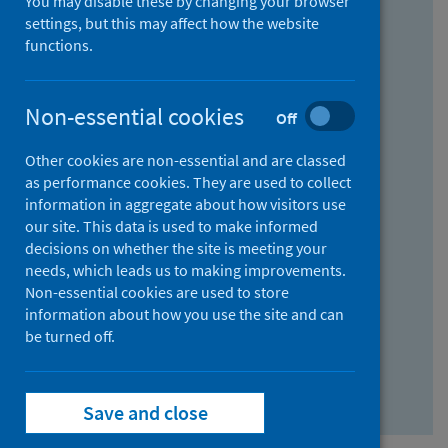
You may disable these by changing your browser
Find research...
settings, but this may affect how the website
functions.
With all the words:
Non-essential cookies
Off
How
to
Other cookies are non-essential and are classed
use
With at least one of the words:
as performance cookies. They are used to collect
information in aggregate about how visitors use
the
How
our site. This data is used to make informed
AND
to
decisions on whether the site is meeting your
field
use
Without the words:
needs, which leads us to making improvements.
Non-essential cookies are used to store
the
How
information about how you use the site and can
OR
to
be turned off.
field
use
Search repository
the
Save and close
NOT
field