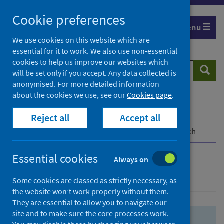
Skip
Skip
Cookie preferences
to
to
Menu
search
search
We use cookies on this website which are
essential for it to work. We also use non-essential
results
cookies to help us improve our websites which
Search
Searc
will be set only if you accept. Any data collected is
website
anonymised. For more detailed information
about the cookies we use, see our
Cookies page
.
Home
Population health
Health protection
Reject all
Accept all
Infectious diseases
COVID-19
COVID-19 Research Repository
Advanced search
Essential cookies
Always on
Advanced search
Some cookies are classed as strictly necessary, as
the website won’t work properly without them.
They are essential to allow you to navigate our
site and to make sure the core processes work.