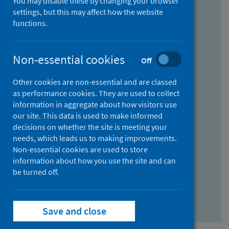
You may disable these by changing your browser
Find research...
settings, but this may affect how the website
functions.
With all the words:
Non-essential cookies
Off
How
to
Other cookies are non-essential and are classed
use
With at least one of the words:
as performance cookies. They are used to collect
information in aggregate about how visitors use
the
How
our site. This data is used to make informed
AND
to
decisions on whether the site is meeting your
field
use
Without the words:
needs, which leads us to making improvements.
Non-essential cookies are used to store
the
How
information about how you use the site and can
OR
to
be turned off.
field
use
Search repository
the
Save and close
NOT
field