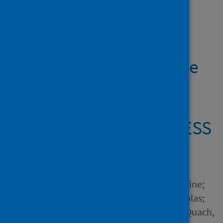
Showing 2 results
Changes in cannabis
consumption during the
global COVID-19
lockdown: the
international COVISTRESS
study
Author
Salles, Juliette; Yrondi, Antoine;
Marhar, Fouad; Andant, Nicolas;
Dorlhiac, Raimundo Avilés; Quach,