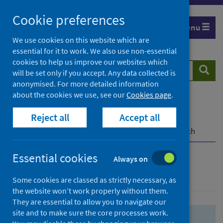
Skip
Skip
Cookie preferences
to
to
Menu
search
search
We use cookies on this website which are
essential for it to work. We also use non-essential
results
cookies to help us improve our websites which
Search
Searc
will be set only if you accept. Any data collected is
website
anonymised. For more detailed information
about the cookies we use, see our
Cookies page
.
Home
Population health
Health protection
Reject all
Accept all
Infectious diseases
COVID-19
COVID-19 Research Repository
Advanced search
Essential cookies
Always on
Advanced search
Some cookies are classed as strictly necessary, as
the website won’t work properly without them.
They are essential to allow you to navigate our
site and to make sure the core processes work.