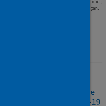
Binh; Jiao, Jiao; Antunes, Samuel;
Ugbolue, Ukadike Chris; Guegan,
Julien and 5 others
Source
Frontiers in Psychiatry
Type
Journal article
Published
18 October 2021
The major worldwide
stress of healthcare
professionals during the
first wave of the COVID-19