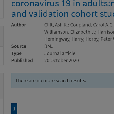
coronavirus 19 in adults:
and validation cohort stu
Author
Clift, Ash K.; Coupland, Carol A.C
Williamson, Elizabeth J.; Harris
Hemingway, Harry; Horby, Peter 
Source
BMJ
Type
Journal article
Published
20 October 2020
There are no more search results.
Page
of 1
1