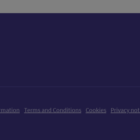
ow us on X (formerly Twitter)
Follow us on Instagram
Follow us on Linkedin
Follow us on Faceboo
Follow us on Yo
Follow us o
rmation
Terms and Conditions
Cookies
Privacy not