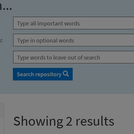
...
s:
Search repository
Showing 2 results