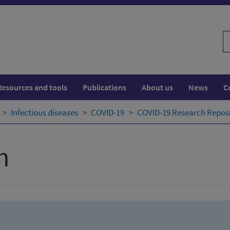
S
w
Resources and tools
Publications
About us
News
C
Infectious diseases
COVID-19
COVID-19 Research Repos
h