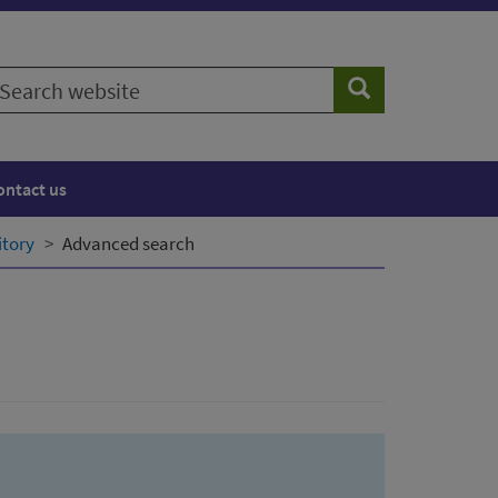
earch
Search
ebsite
ontact us
itory
Advanced search