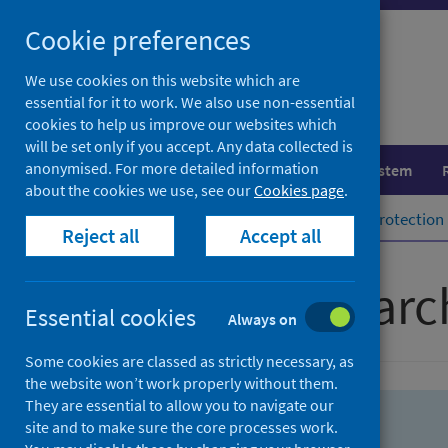
Skip
Skip
Cookie preferences
to
to
search
search
We use cookies on this website which are
essential for it to work. We also use non-essential
results
cookies to help us improve our websites which
will be set only if you accept. Any data collected is
anonymised. For more detailed information
Population health
Healthcare system
about the cookies we use, see our
Cookies page
.
Home
Population health
Health protection
Reject all
Accept all
Advanced searc
Essential cookies
Always on
Some cookies are classed as strictly necessary, as
the website won’t work properly without them.
They are essential to allow you to navigate our
site and to make sure the core processes work.