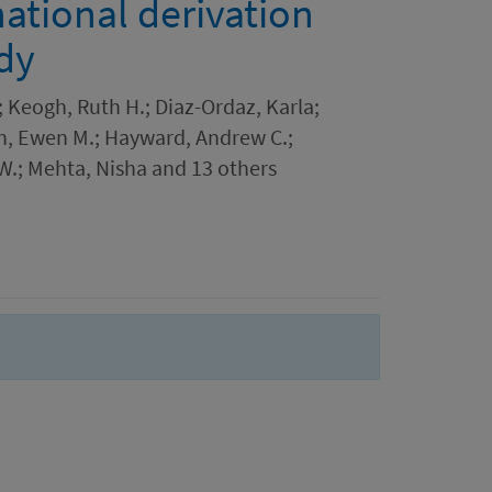
national derivation
dy
.; Keogh, Ruth H.; Diaz-Ordaz, Karla;
on, Ewen M.; Hayward, Andrew C.;
W.; Mehta, Nisha and 13 others