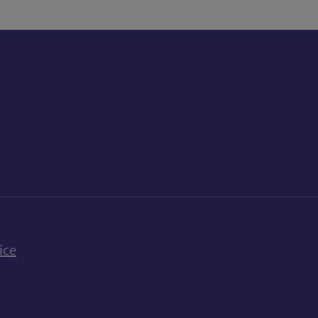
k
uTube
n Bluesky
ice