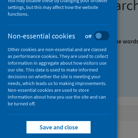
Find research
You may disable these by changing your browser
settings, but this may affect how the website
functions.
With all the words:
Non-essential cookies
Off
With at least one of the word
Other cookies are non-essential and are classed
as performance cookies. They are used to collect
Without the words:
information in aggregate about how visitors use
our site. This data is used to make informed
decisions on whether the site is meeting your
needs, which leads us to making improvements.
Non-essential cookies are used to store
information about how you use the site and can
be turned off.
Active filters
Save and close
Filters
Authors: