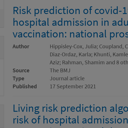
Risk prediction of covid-
hospital admission in adu
vaccination: national pro
Author
Hippisley-Cox, Julia; Coupland, C
Diaz-Ordaz, Karla; Khunti, Kamle
Aziz; Rahman, Shamim and 8 oth
Source
The BMJ
Type
Journal article
Published
17 September 2021
Living risk prediction al
risk of hospital admissio