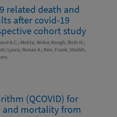
19 related death and
lts after covid-19
spective cohort study
arol A.C.; Mehta, Nisha; Keogh, Ruth H.;
sh; Lyons, Ronan A.; Kee, Frank; Sheikh,
ers
gorithm (QCOVID) for
n and mortality from