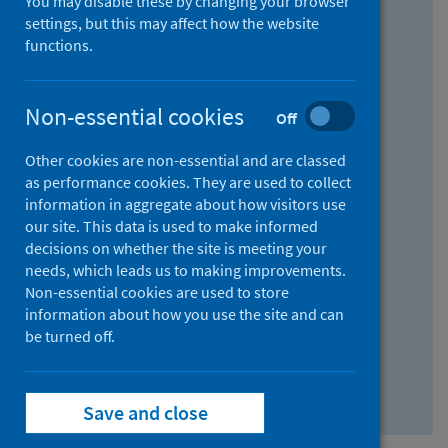
You may disable these by changing your browser
Find research...
settings, but this may affect how the website
functions.
With all the words:
Non-essential cookies
Off
How
to
Other cookies are non-essential and are classed
use
With at least one of the words:
as performance cookies. They are used to collect
information in aggregate about how visitors use
the
How
our site. This data is used to make informed
AND
to
decisions on whether the site is meeting your
field
use
Without the words:
needs, which leads us to making improvements.
Non-essential cookies are used to store
the
How
information about how you use the site and can
OR
to
be turned off.
field
use
Search repository
the
Save and close
NOT
field