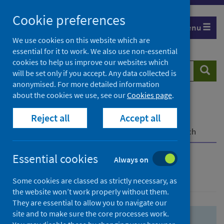
Skip
Skip
Cookie preferences
to
to
Menu
search
search
We use cookies on this website which are
essential for it to work. We also use non-essential
results
cookies to help us improve our websites which
Search
Searc
will be set only if you accept. Any data collected is
website
anonymised. For more detailed information
about the cookies we use, see our
Cookies page
.
Home
Population health
Health protection
Reject all
Accept all
Infectious diseases
COVID-19
COVID-19 Research Repository
Advanced search
Essential cookies
Always on
Advanced search
Some cookies are classed as strictly necessary, as
the website won’t work properly without them.
They are essential to allow you to navigate our
site and to make sure the core processes work.