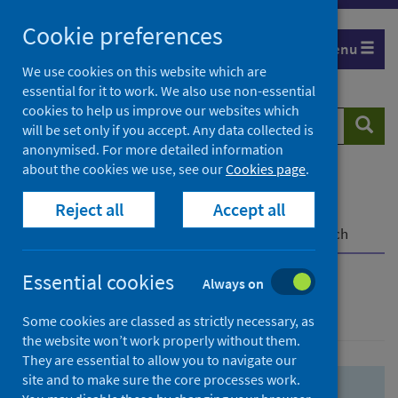
Skip
Skip
Cookie preferences
to
to
Menu
search
search
We use cookies on this website which are
essential for it to work. We also use non-essential
results
cookies to help us improve our websites which
Search
Searc
will be set only if you accept. Any data collected is
website
anonymised. For more detailed information
about the cookies we use, see our
Cookies page
.
Home
Population health
Health protection
Reject all
Accept all
Infectious diseases
COVID-19
COVID-19 Research Repository
Advanced search
Essential cookies
Always on
Advanced search
Some cookies are classed as strictly necessary, as
the website won’t work properly without them.
They are essential to allow you to navigate our
site and to make sure the core processes work.