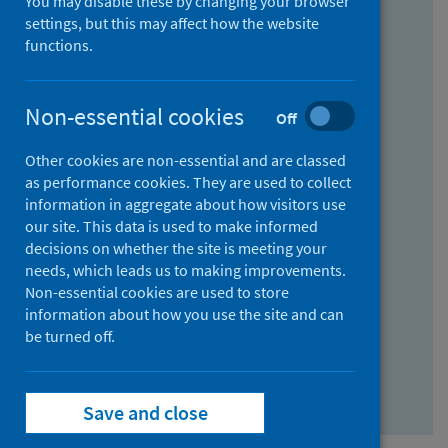
You may disable these by changing your browser
Find research...
settings, but this may affect how the website
functions.
With all the words:
Non-essential cookies
Off
How
to
Other cookies are non-essential and are classed
use
With at least one of the words:
as performance cookies. They are used to collect
information in aggregate about how visitors use
the
How
our site. This data is used to make informed
AND
to
decisions on whether the site is meeting your
field
use
Without the words:
needs, which leads us to making improvements.
Non-essential cookies are used to store
the
How
information about how you use the site and can
OR
to
be turned off.
field
use
Search repository
the
Save and close
NOT
field