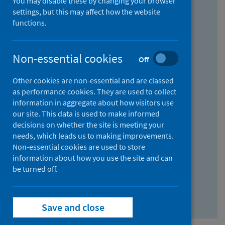
You may disable these by changing your browser
Find research...
settings, but this may affect how the website
functions.
With all the words:
Non-essential cookies
Off
How
to
Other cookies are non-essential and are classed
use
With at least one of the words:
as performance cookies. They are used to collect
information in aggregate about how visitors use
the
How
our site. This data is used to make informed
AND
to
decisions on whether the site is meeting your
field
use
Without the words:
needs, which leads us to making improvements.
Non-essential cookies are used to store
the
How
information about how you use the site and can
OR
to
be turned off.
field
use
Search repository
the
Save and close
NOT
field