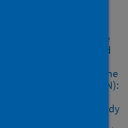
Showing 1 result
COVID-19 vaccine
coverage in health-care
workers in England and
effectiveness of
BNT162b2 mRNA vaccine
against infection (SIREN):
a prospective,
multicentre, cohort study
Author