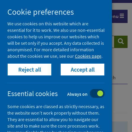
Skip
Skip
Cookie preferences
to
to
Menu
search
search
We use cookies on this website which are
essential for it to work. We also use non-essential
results
cookies to help us improve our websites which
Search
Searc
will be set only if you accept. Any data collected is
website
anonymised. For more detailed information
about the cookies we use, see our
Cookies page
.
Home
Population health
Health protection
Reject all
Accept all
Infectious diseases
COVID-19
COVID-19 Research Repository
Advanced search
Essential cookies
Always on
Advanced search
Some cookies are classed as strictly necessary, as
the website won’t work properly without them.
They are essential to allow you to navigate our
site and to make sure the core processes work.