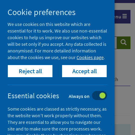
Skip
Skip
Cookie preferences
to
to
Menu
search
search
We use cookies on this website which are
essential for it to work. We also use non-essential
results
cookies to help us improve our websites which
Search
Searc
will be set only if you accept. Any data collected is
website
anonymised. For more detailed information
about the cookies we use, see our
Cookies page
.
Home
Population health
Health protection
Reject all
Accept all
Infectious diseases
COVID-19
COVID-19 Research Repository
Advanced search
Essential cookies
Always on
Advanced search
Some cookies are classed as strictly necessary, as
the website won’t work properly without them.
They are essential to allow you to navigate our
site and to make sure the core processes work.