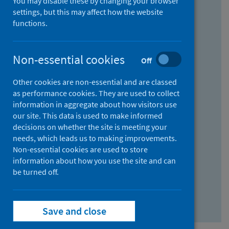
You may disable these by changing your browser
Find research...
settings, but this may affect how the website
functions.
With all the words:
Non-essential cookies
Off
How
to
Other cookies are non-essential and are classed
use
With at least one of the words:
as performance cookies. They are used to collect
information in aggregate about how visitors use
the
How
our site. This data is used to make informed
AND
to
decisions on whether the site is meeting your
field
use
Without the words:
needs, which leads us to making improvements.
Non-essential cookies are used to store
the
How
information about how you use the site and can
OR
to
be turned off.
field
use
Search repository
the
Save and close
NOT
field