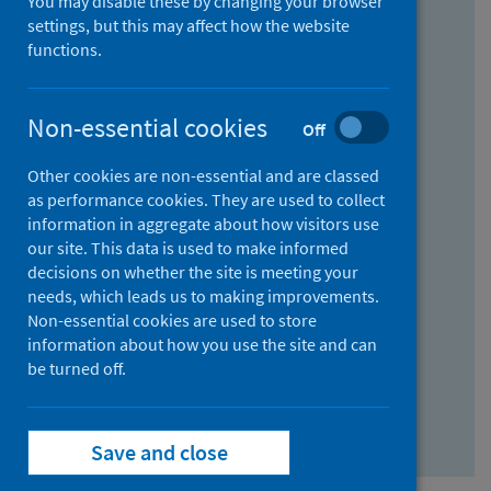
You may disable these by changing your browser
Find research...
settings, but this may affect how the website
functions.
With all the words:
Non-essential cookies
Off
How
to
Other cookies are non-essential and are classed
use
With at least one of the words:
as performance cookies. They are used to collect
information in aggregate about how visitors use
the
How
our site. This data is used to make informed
AND
to
decisions on whether the site is meeting your
field
use
Without the words:
needs, which leads us to making improvements.
Non-essential cookies are used to store
the
How
information about how you use the site and can
OR
to
be turned off.
field
use
Search repository
the
Save and close
NOT
field