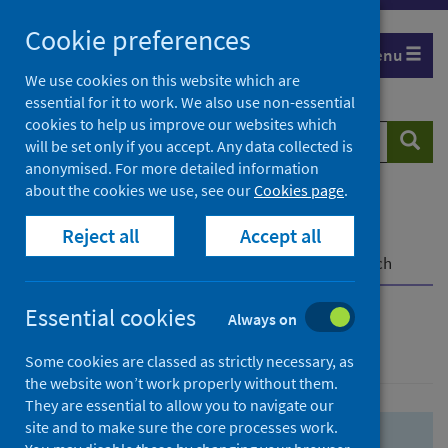
Skip
Skip
Cookie preferences
to
to
Menu
search
search
We use cookies on this website which are
essential for it to work. We also use non-essential
results
cookies to help us improve our websites which
Search
Searc
will be set only if you accept. Any data collected is
website
anonymised. For more detailed information
about the cookies we use, see our
Cookies page
.
Home
Population health
Health protection
Reject all
Accept all
Infectious diseases
COVID-19
COVID-19 Research Repository
Advanced search
Essential cookies
Always on
Advanced search
Some cookies are classed as strictly necessary, as
the website won’t work properly without them.
They are essential to allow you to navigate our
site and to make sure the core processes work.