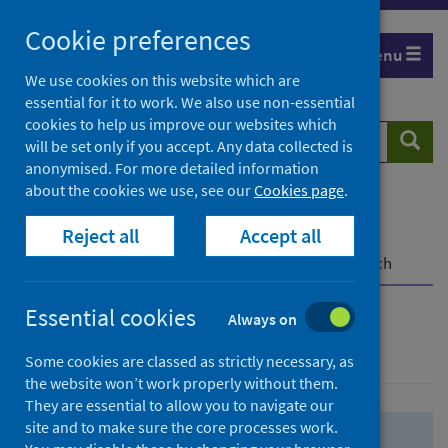
Skip
Skip
Cookie preferences
to
to
Menu
search
search
We use cookies on this website which are
essential for it to work. We also use non-essential
results
cookies to help us improve our websites which
Search
Searc
will be set only if you accept. Any data collected is
website
anonymised. For more detailed information
about the cookies we use, see our
Cookies page
.
Home
Population health
Health protection
Reject all
Accept all
Infectious diseases
COVID-19
COVID-19 Research Repository
Advanced search
Essential cookies
Always on
Advanced search
Some cookies are classed as strictly necessary, as
the website won’t work properly without them.
They are essential to allow you to navigate our
site and to make sure the core processes work.