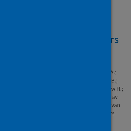
Showing 1 result
MRI and CT coronary
angiography in survivors
of COVID-19
Author
Singh, Trisha; Kite, Thomas A.;
Joshi, Shruti S.; Spath, Nick B.;
Kershaw, Lucy; Baker, Andrew H.;
Jordan, Helena; Gulsin, Gaurav
Singh; Williams, Michelle C.; van
Beek, Edwin J.R. and 4 others
Source
Heart