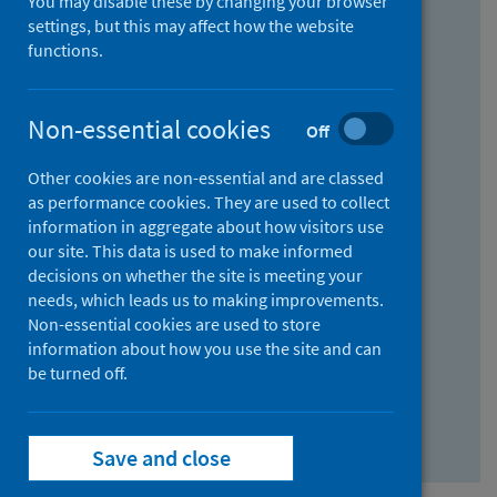
You may disable these by changing your browser
Find research...
settings, but this may affect how the website
functions.
With all the words:
Non-essential cookies
Off
How
to
Other cookies are non-essential and are classed
use
With at least one of the words:
as performance cookies. They are used to collect
information in aggregate about how visitors use
the
How
our site. This data is used to make informed
AND
to
decisions on whether the site is meeting your
field
use
Without the words:
needs, which leads us to making improvements.
Non-essential cookies are used to store
the
How
information about how you use the site and can
OR
to
be turned off.
field
use
Search repository
the
Save and close
NOT
field