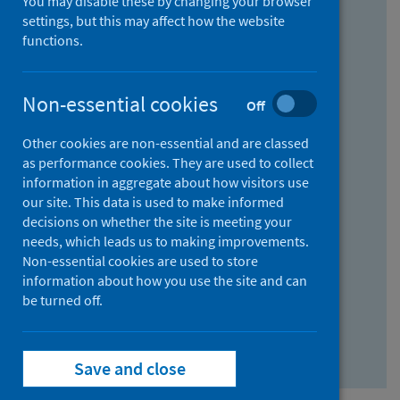
You may disable these by changing your browser
Find research...
settings, but this may affect how the website
functions.
With all the words:
Non-essential cookies
Off
How
to
Other cookies are non-essential and are classed
use
With at least one of the words:
as performance cookies. They are used to collect
information in aggregate about how visitors use
the
How
our site. This data is used to make informed
AND
to
decisions on whether the site is meeting your
field
use
Without the words:
needs, which leads us to making improvements.
Non-essential cookies are used to store
the
How
information about how you use the site and can
OR
to
be turned off.
field
use
Search repository
the
Save and close
NOT
field