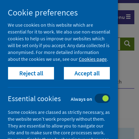
Skip
Skip
Cookie preferences
to
to
Menu
search
search
We use cookies on this website which are
essential for it to work. We also use non-essential
results
cookies to help us improve our websites which
Search
Searc
will be set only if you accept. Any data collected is
website
anonymised. For more detailed information
about the cookies we use, see our
Cookies page
.
Home
Population health
Health protection
Reject all
Accept all
Infectious diseases
COVID-19
COVID-19 Research Repository
Advanced search
Essential cookies
Always on
Advanced search
Some cookies are classed as strictly necessary, as
the website won’t work properly without them.
They are essential to allow you to navigate our
site and to make sure the core processes work.