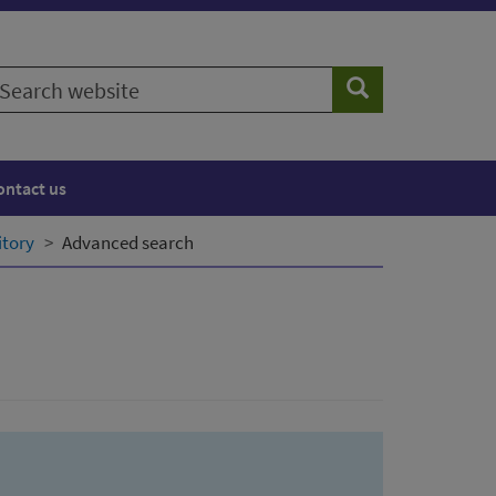
earch
Search
ebsite
ontact us
itory
Advanced search