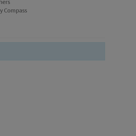
hers
ogy Compass