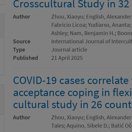
Crosscultural Study in 32
Author
Zhou, Xiaoyu; English, Alexander
Fabricio Licoa; Yudiarso, Ananta;
Ashley; Nam, Benjamin H.; Boon
Source
International Journal of Intercul
Type
Journal article
Published
21 April 2025
COVID-19 cases correlate 
acceptance coping in flexi
cultural study in 26 count
Author
Zhou, Xiaoyu; English, Alexander 
Tales; Aquino, Sibele D.; Batić Oč