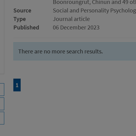
Boonroungrut, Chinun and 49 ot
Source
Social and Personality Psychol
Type
Journal article
Published
06 December 2023
There are no more search results.
Page
of 1
1