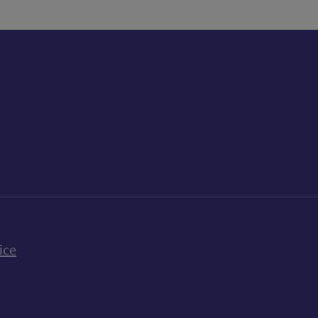
k
uTube
n Bluesky
ice