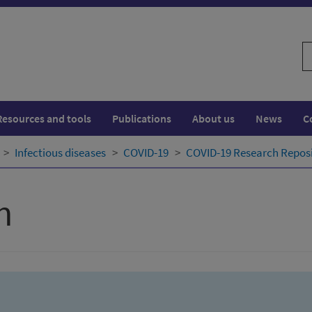
S
w
Resources and tools
Publications
About us
News
C
Infectious diseases
COVID-19
COVID-19 Research Repos
h