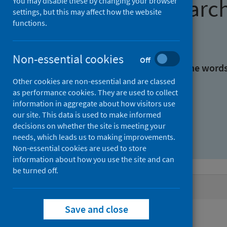
Find research
You may disable these by changing your browser
settings, but this may affect how the website
functions.
With all the words:
Non-essential cookies
Off
With at least one of the word
Other cookies are non-essential and are classed
as performance cookies. They are used to collect
Without the words:
information in aggregate about how visitors use
our site. This data is used to make informed
decisions on whether the site is meeting your
needs, which leads us to making improvements.
Non-essential cookies are used to store
information about how you use the site and can
be turned off.
Active filters
Save and close
Filters
Authors: