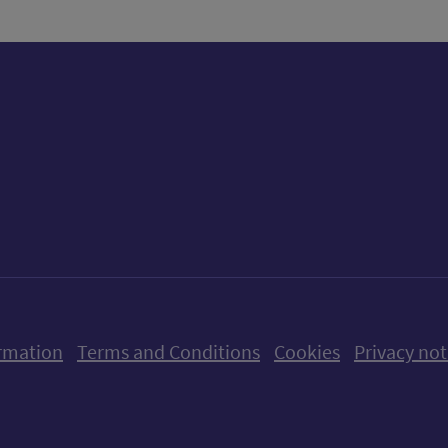
ow us on X (formerly Twitter)
Follow us on Instagram
Follow us on Linkedin
Follow us on Faceboo
Follow us on Yo
Follow us o
rmation
Terms and Conditions
Cookies
Privacy not