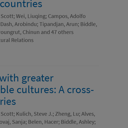
 countries
 Scott; Wei, Liuqing; Campos, Adolfo
 Dash, Arobindu; Tipandjan, Arun; Biddle,
roungrut, Chinun and 47 others
tural Relations
with greater
ble cultures: A cross-
ries
Scott; Kulich, Steve J.; Zheng, Lu; Alves,
ovaj, Sanja; Belen, Hacer; Biddle, Ashley;