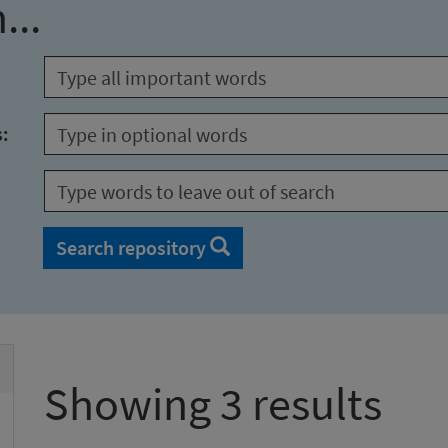
...
s:
Search repository
Showing 3 results