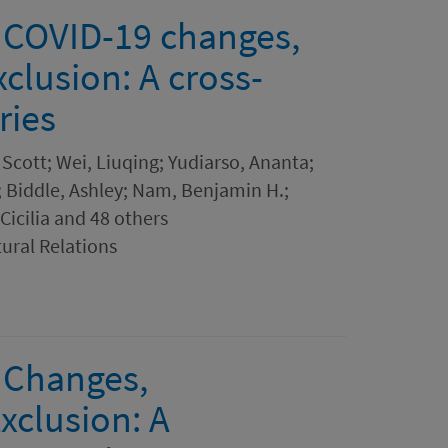
 COVID-19 changes,
xclusion: A cross-
ries
Scott; Wei, Liuqing; Yudiarso, Ananta;
 Biddle, Ashley; Nam, Benjamin H.;
Cicilia and 48 others
tural Relations
 Changes,
xclusion: A