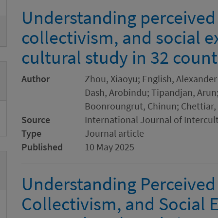
Understanding perceived
collectivism, and social e
cultural study in 32 count
Author
Zhou, Xiaoyu; English, Alexander 
Dash, Arobindu; Tipandjan, Arun;
Boonroungrut, Chinun; Chettiar, 
Source
International Journal of Intercul
Type
Journal article
Published
10 May 2025
Understanding Perceived
Collectivism, and Social E