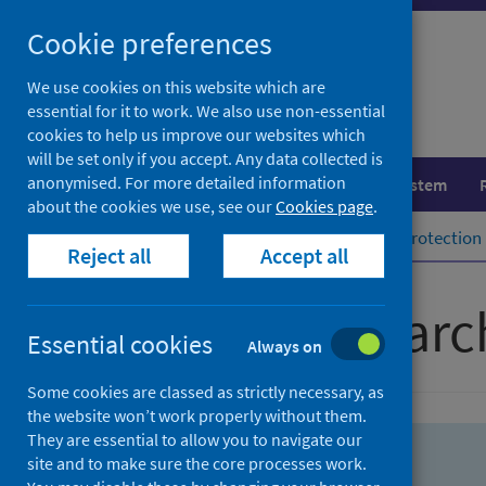
Skip
Skip
Cookie preferences
to
to
search
search
We use cookies on this website which are
essential for it to work. We also use non-essential
results
cookies to help us improve our websites which
will be set only if you accept. Any data collected is
anonymised. For more detailed information
Population health
Healthcare system
about the cookies we use, see our
Cookies page
.
Home
Population health
Health protection
Reject all
Accept all
Advanced searc
Essential cookies
Always on
Some cookies are classed as strictly necessary, as
the website won’t work properly without them.
They are essential to allow you to navigate our
site and to make sure the core processes work.